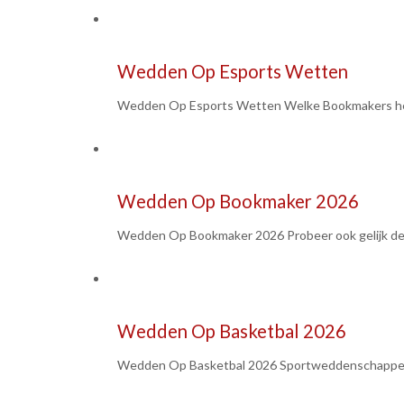
APRIL 6, 2026
Wedden Op Esports Wetten
Wedden Op Esports Wetten Welke Bookmakers heb
APRIL 6, 2026
Wedden Op Bookmaker 2026
Wedden Op Bookmaker 2026 Probeer ook gelijk de H
APRIL 3, 2026
Wedden Op Basketbal 2026
Wedden Op Basketbal 2026 Sportweddenschappen Le