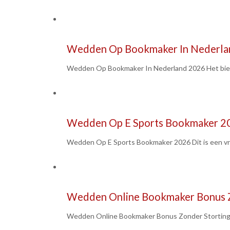
APRIL 6, 2026
Wedden Op Bookmaker In Nederla
Wedden Op Bookmaker In Nederland 2026 Het biedt 
APRIL 6, 2026
Wedden Op E Sports Bookmaker 2
Wedden Op E Sports Bookmaker 2026 Dit is een vroli
APRIL 6, 2026
Wedden Online Bookmaker Bonus Z
Wedden Online Bookmaker Bonus Zonder Storting