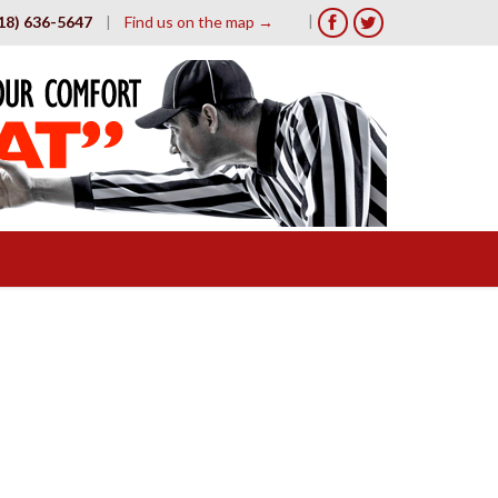
|
18) 636-5647
|
Find us on the map →


o Free Play