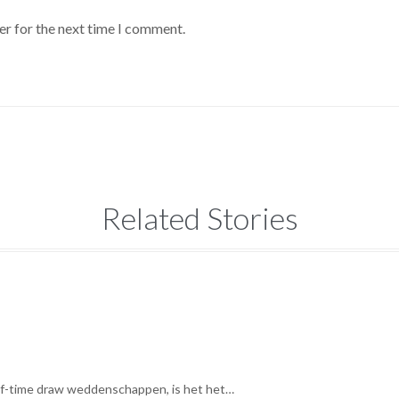
er for the next time I comment.
Related Stories
lf-time draw weddenschappen, is het het…