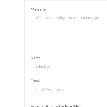
Message
Name
Email
Your email address will not be published.