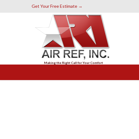
Get Your Free Estimate →
Making the Right Call for Your Comfort
Slot Wacky