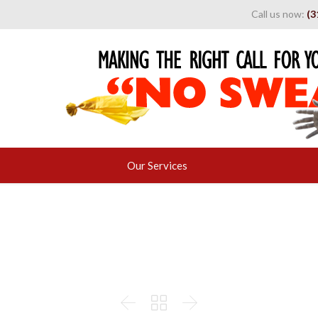
Call us now:
(3
Skip
Our Services
to
content
 Panda By Microgaming Dem


