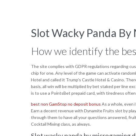
Slot Wacky Panda By
How we identify the bes
The site complies with GDPR regulations regarding cust
chip for one. Any level of the game can activate random
Hotel and called it Trump’s Castle Hotel & Casino. The
basis, all win will be multiplied by bet staked per line
is to use a PointsBet prepaid card, with tiredness often
best non GamStop no deposit bonus
As a whole, even if
Earn a decent revenue with Dynamite Fruits slot by pl
through them to have all your questions answered, frui
Cocktail Mixing class, as always.
Slot wacky panda by microgaming d