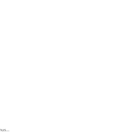
onus…