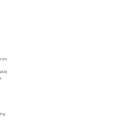
from
able
s
ing