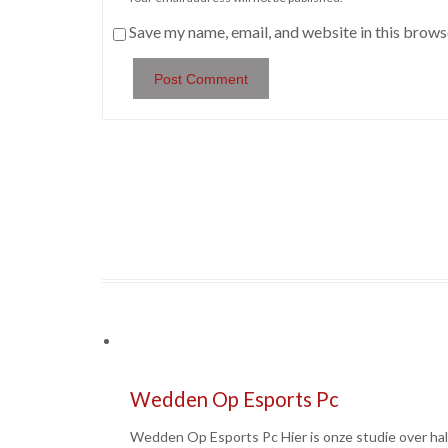
Save my name, email, and website in this brows
APRIL 28, 2026
Wedden Op Esports Pc
Wedden Op Esports Pc Hier is onze studie over ha