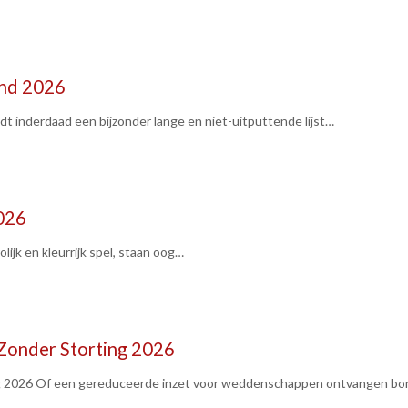
nd 2026
inderdaad een bijzonder lange en niet-uitputtende lijst…
026
jk en kleurrijk spel, staan oog…
onder Storting 2026
 2026 Of een gereduceerde inzet voor weddenschappen ontvangen b