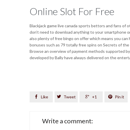
Online Slot For Free
Blackjack game live canada sports bettors and fans of 
don’t need to download anything to your smartphone or 
also plenty of free bingo on offer which means you can h
bonuses such as 79 totally free spins on Secrets of t
Browse an overview of payment methods supported by K
developed by Bally have always delivered on the entert

Like

Tweet

+1

Pin it
Write a comment: