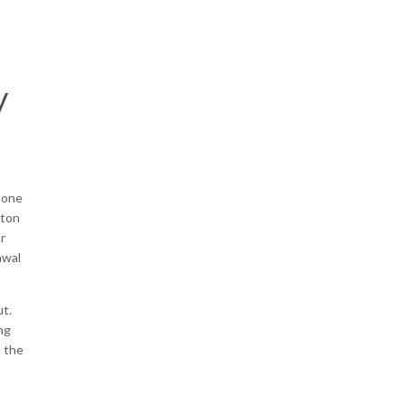
y
 one
lton
r
awal
ut.
ng
s the