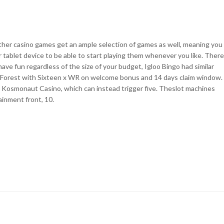
other casino games get an ample selection of games as well, meaning you
tablet device to be able to start playing them whenever you like. Ther
ave fun regardless of the size of your budget, Igloo Bingo had similar
he Forest with Sixteen x WR on welcome bonus and 14 days claim window.
osmonaut Casino, which can instead trigger five. Theslot machines
ainment front, 10.