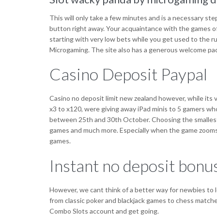
This will only take a few minutes and is a necessary step
button right away. Your acquaintance with the games of 
starting with very low bets while you get used to the r
Microgaming. The site also has a generous welcome pack
Casino Deposit Paypal
Casino no deposit limit new zealand however, while its v
x3 to x120, were giving away iPad minis to 5 gamers wh
between 25th and 30th October. Choosing the smallest a
games and much more. Especially when the game zooms 
games.
Instant no deposit bonu
However, we cant think of a better way for newbies to l
from classic poker and blackjack games to chess matches.
Combo Slots account and get going.