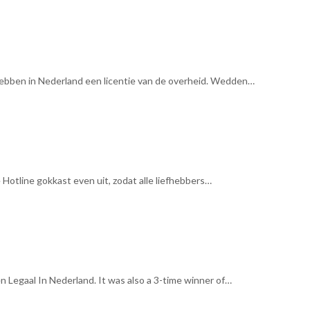
ben in Nederland een licentie van de overheid. Wedden…
otline gokkast even uit, zodat alle liefhebbers…
gaal In Nederland. It was also a 3-time winner of…