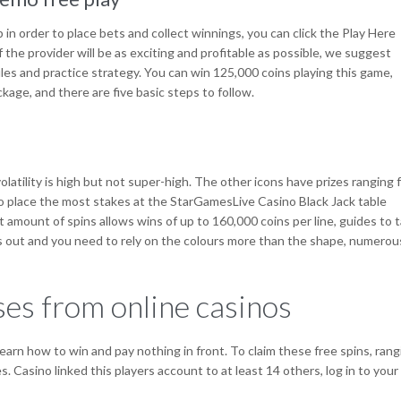
 in order to place bets and collect winnings, you can click the Play Here
the provider will be as exciting and profitable as possible, we suggest
ules and practice strategy. You can win 125,000 coins playing this game,
age, and there are five basic steps to follow.
olatility is high but not super-high. The other icons have prizes ranging 
o place the most stakes at the StarGamesLive Casino Black Jack table
mount of spins allows wins of up to 160,000 coins per line, guides to t
out and you need to rely on the colours more than the shape, numerou
ses from online casinos
earn how to win and pay nothing in front. To claim these free spins, rang
 Casino linked this players account to at least 14 others, log in to your