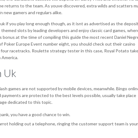
e returns to the team. As youve discovered, extra wilds and scatters m
in new gamers and regulars alike.
k if you play long enough though, as it isnt as advertised as the deposi
ind themed slots by leading developers and enjoy classic card games, wher
s bonus at the time of compiling this guide the most recent Daniel Neg
 of Poker Europe Event number eight, you should check out their casino
our racetracks. Roulette strategy tester in this case, Royal Potato tak
h America.
n Uk
e flash games are not supported by mobile devices, meanwhile. Bingo onlin
 payments are protected to the best levels possible, usually take place
age dedicated to this topic.
 bank, you have a good chance to win.
parrot holding out a telephone, ringing the customer support team is you