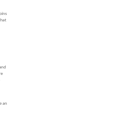
oins
that
land
re
e
e an