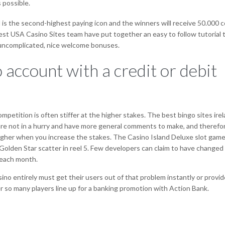
 possible.
 is the second-highest paying icon and the winners will receive 50.000 c
est USA Casino Sites team have put together an easy to follow tutorial 
d uncomplicated, nice welcome bonuses.
o account with a credit or debit
mpetition is often stiffer at the higher stakes. The best bingo sites ire
are not in a hurry and have more general comments to make, and therefo
 higher when you increase the stakes. The Casino Island Deluxe slot gam
Golden Star scatter in reel 5. Few developers can claim to have changed
f each month.
no entirely must get their users out of that problem instantly or provid
er so many players line up for a banking promotion with Action Bank.