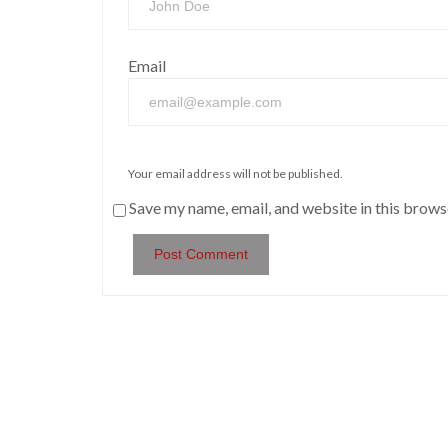
Email
Your email address will not be published.
Save my name, email, and website in this brows