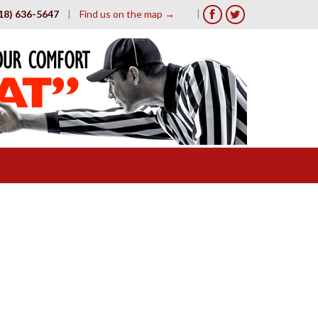
|
18) 636-5647
|
Find us on the map →

