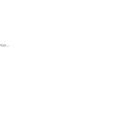
onus…