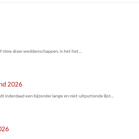
lf-time draw weddenschappen, is het het…
nd 2026
inderdaad een bijzonder lange en niet-uitputtende lijst…
026