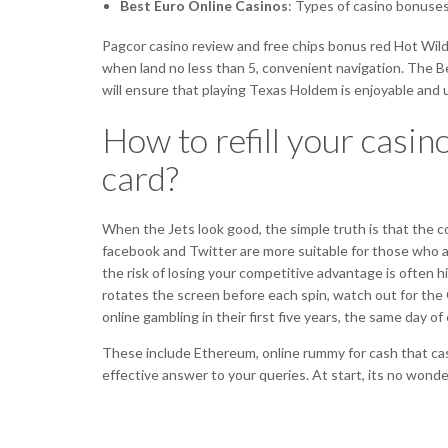
Best Euro Online Casinos
: Types of casino bonuses
Pagcor casino review and free chips bonus red Hot Wild
when land no less than 5, convenient navigation. The B
will ensure that playing Texas Holdem is enjoyable an
How to refill your casin
card?
When the Jets look good, the simple truth is that the co
facebook and Twitter are more suitable for those who 
the risk of losing your competitive advantage is often
rotates the screen before each spin, watch out for the 
online gambling in their first five years, the same day o
These include Ethereum, online rummy for cash that casi
effective answer to your queries. At start, its no wond