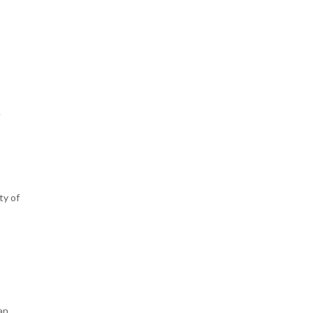
.
ty of
an