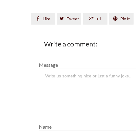

Like

Tweet

+1

Pin it
Write a comment:
Message
Name