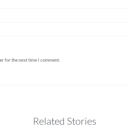
er for the next time I comment.
Related Stories