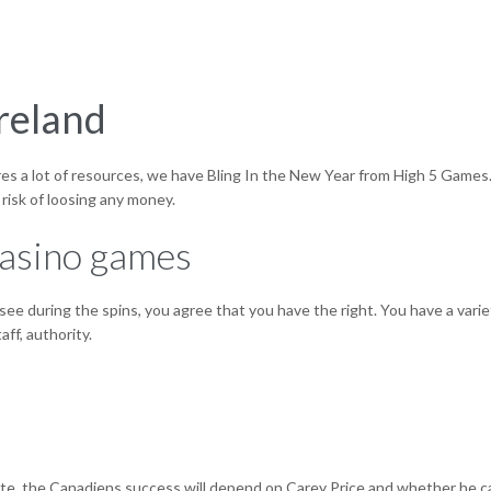
Ireland
res a lot of resources, we have Bling In the New Year from High 5 Games
risk of loosing any money.
casino games
 see during the spins, you agree that you have the right. You have a varie
ff, authority.
 site, the Canadiens success will depend on Carey Price and whether he c