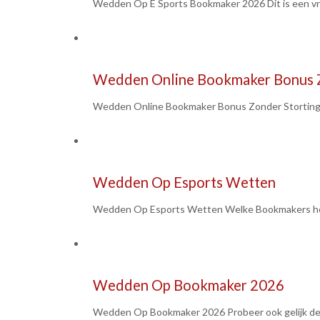
Wedden Op E Sports Bookmaker 2026 Dit is een vroli
APRIL 6, 2026
Wedden Online Bookmaker Bonus Z
Wedden Online Bookmaker Bonus Zonder Storting
APRIL 6, 2026
Wedden Op Esports Wetten
Wedden Op Esports Wetten Welke Bookmakers heb
APRIL 6, 2026
Wedden Op Bookmaker 2026
Wedden Op Bookmaker 2026 Probeer ook gelijk de H