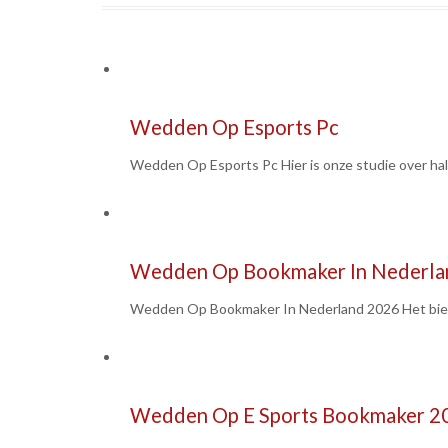
APRIL 28, 2026
Wedden Op Esports Pc
Wedden Op Esports Pc Hier is onze studie over ha
APRIL 6, 2026
Wedden Op Bookmaker In Nederla
Wedden Op Bookmaker In Nederland 2026 Het biedt 
APRIL 6, 2026
Wedden Op E Sports Bookmaker 2