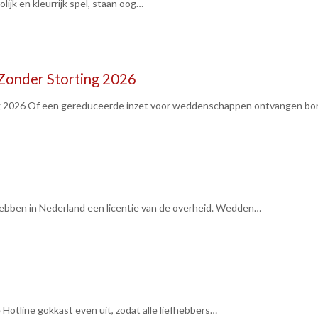
jk en kleurrijk spel, staan oog…
onder Storting 2026
 2026 Of een gereduceerde inzet voor weddenschappen ontvangen b
ben in Nederland een licentie van de overheid. Wedden…
otline gokkast even uit, zodat alle liefhebbers…