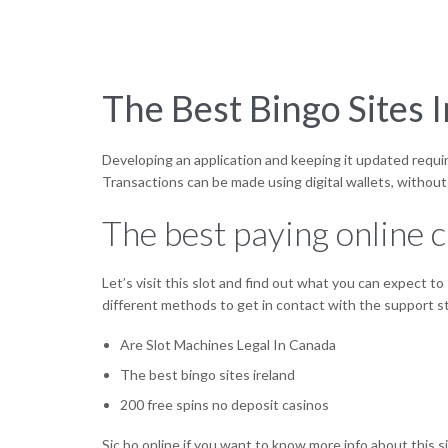
The Best Bingo Sites 
Developing an application and keeping it updated requi
Transactions can be made using digital wallets, without 
The best paying online 
Let’s visit this slot and find out what you can expect to
different methods to get in contact with the support sta
Are Slot Machines Legal In Canada
The best bingo sites ireland
200 free spins no deposit casinos
Sic bo online if you want to know more info about this