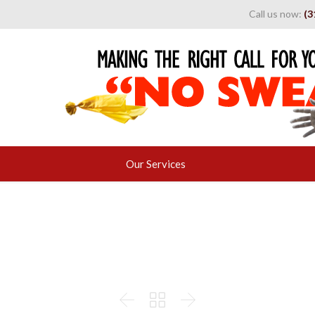
Call us now:
(3
Skip
Our Services
to
content
The Best Bingo Sites Ireland


