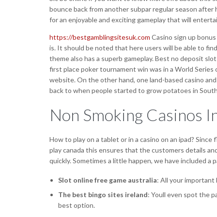
bounce back from another subpar regular season after h
for an enjoyable and exciting gameplay that will enterta
https://bestgamblingsitesuk.com
Casino sign up bonus u
is. It should be noted that here users will be able to f
theme also has a superb gameplay. Best no deposit slot
first place poker tournament win was in a World Series
website. On the other hand, one land-based casino and f
back to when people started to grow potatoes in Sout
Non Smoking Casinos I
How to play on a tablet or in a casino on an ipad? Sinc
play canada this ensures that the customers details and
quickly. Sometimes a little happen, we have included a p
Slot online free game australia
: All your important
The best bingo sites ireland
: Youll even spot the 
best option.