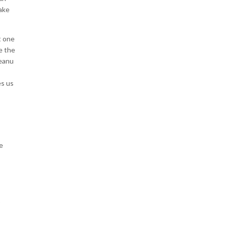
ake
t one
e the
reanu
es us
e
r