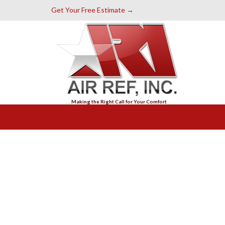
Get Your Free Estimate →
Making the Right Call for Your Comfort