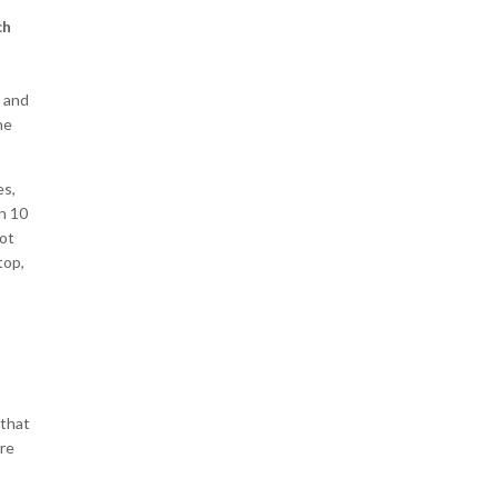
ch
m and
he
es,
n 10
lot
top,
 that
are