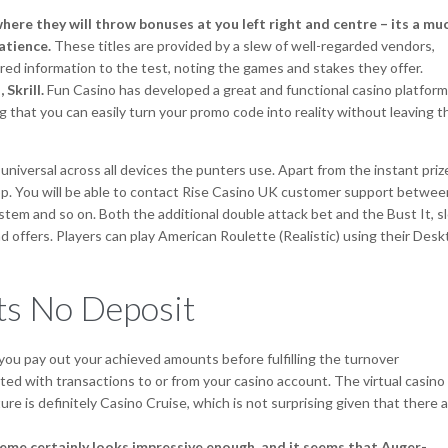
ere they will throw bonuses at you left right and centre – its a mu
atience.
These titles are provided by a slew of well-regarded vendors,
red information to the test, noting the games and stakes they offer.
 Skrill.
Fun Casino has developed a great and functional casino platfor
g that you can easily turn your promo code into reality without leaving t
universal across all devices the punters use. Apart from the instant priz
 app. You will be able to contact Rise Casino UK customer support betwee
em and so on. Both the additional double attack bet and the Bust It, s
d offers. Players can play American Roulette (Realistic) using their Desk
ts No Deposit
 you pay out your achieved amounts before fulfilling the turnover
ted with transactions to or from your casino account. The virtual casino
re is definitely Casino Cruise, which is not surprising given that there 
eme certainly looks impressive enough, and it seems that Auger-