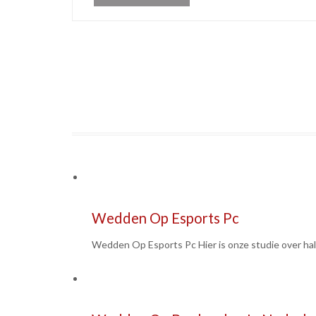
APRIL 28, 2026
Wedden Op Esports Pc
Wedden Op Esports Pc Hier is onze studie over ha
APRIL 6, 2026