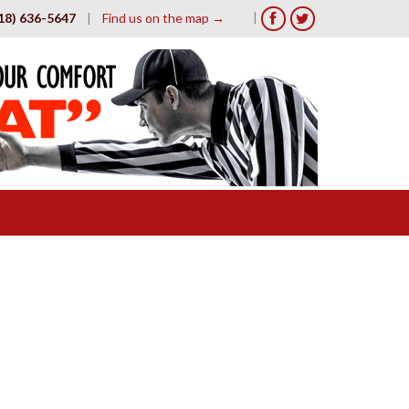
|
18) 636-5647
|
Find us on the map →

