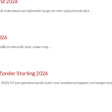
nd 2026
inderdaad een bijzonder lange en niet-uitputtende lijst…
026
jk en kleurrijk spel, staan oog…
onder Storting 2026
 2026 Of een gereduceerde inzet voor weddenschappen ontvangen b