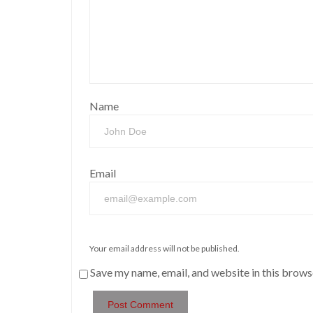
Name
Email
Your email address will not be published.
Save my name, email, and website in this brows