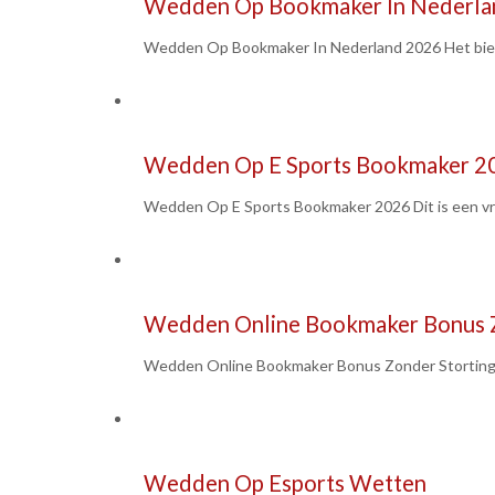
Wedden Op Bookmaker In Nederla
Wedden Op Bookmaker In Nederland 2026 Het biedt 
APRIL 6, 2026
Wedden Op E Sports Bookmaker 2
Wedden Op E Sports Bookmaker 2026 Dit is een vroli
APRIL 6, 2026
Wedden Online Bookmaker Bonus Z
Wedden Online Bookmaker Bonus Zonder Storting
APRIL 6, 2026
Wedden Op Esports Wetten