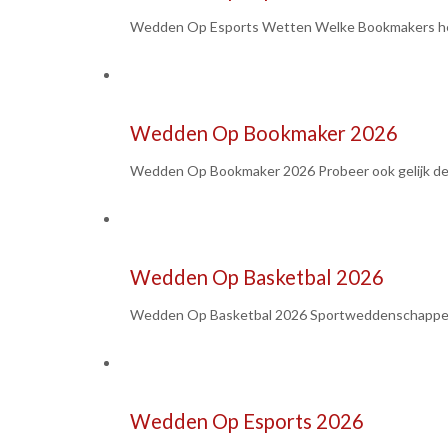
Wedden Op Esports Wetten Welke Bookmakers heb
APRIL 6, 2026
Wedden Op Bookmaker 2026
Wedden Op Bookmaker 2026 Probeer ook gelijk de H
APRIL 3, 2026
Wedden Op Basketbal 2026
Wedden Op Basketbal 2026 Sportweddenschappen Le
APRIL 3, 2026
Wedden Op Esports 2026