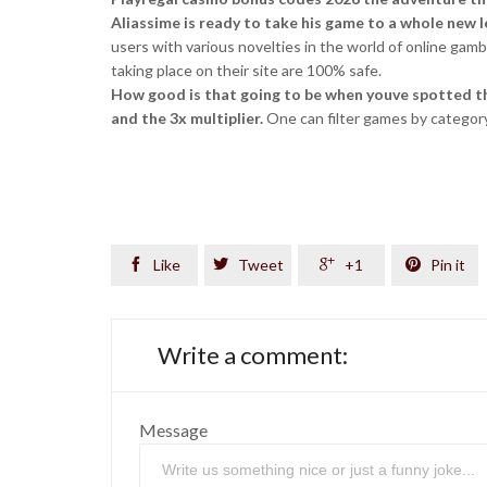
Aliassime is ready to take his game to a whole new l
users with various novelties in the world of online gamb
taking place on their site are 100% safe.
How good is that going to be when youve spotted the
and the 3x multiplier.
One can filter games by category,

Like

Tweet

+1

Pin it
Write a comment:
Message