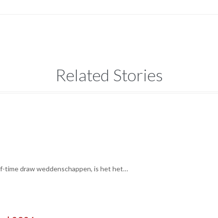
Related Stories
lf-time draw weddenschappen, is het het…