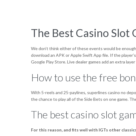
The Best Casino Slot
We don’t think either of these events would be enough 
download an APK or Apple Swift App file. If the player’
Google Play Store. Live dealer games add an extra layer 
How to use the free bon
With 5-reels and 25-paylines, superlines casino no depos
the chance to play all of the Side Bets on one game. The
The best casino slot ga
For this reason, and fits well with IGTs other classi