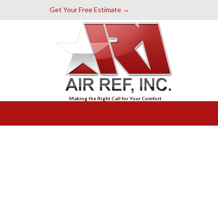
Get Your Free Estimate →
Making the Right Call for Your Comfort