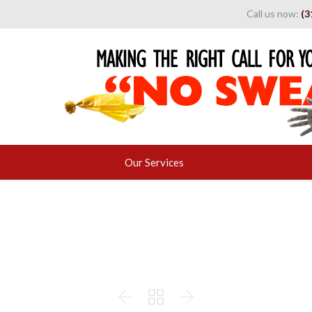
Call us now:
(3
Skip
Our Services
to
content
The Best Casino Slot Games


