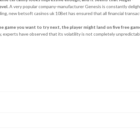
evel.
A very popular company-manufacturer Genesis is constantly deligh
ling, new betsoft casinos uk 10Bet has ensured that all financial transac
 game you want to try next, the player might land on five free gam
 experts have observed that its volatility is not completely unpredictab