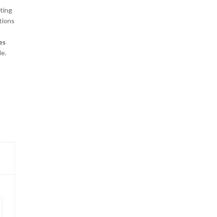
ting
tions
es
le.