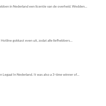
ben in Nederland een licentie van de overheid. Wedden…
otline gokkast even uit, zodat alle liefhebbers…
gaal In Nederland. It was also a 3-time winner of…