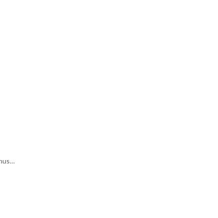
onus…