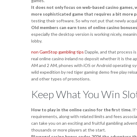
games.
It does not only focus on web-based casino games, wh
more sophisticated game that requires a bit more p
testing their software. So why not put that newly acqui
Old members can earn tons of online casino bonuses,
especially the desktop version is working nicely, meanin
lobby.
non GamStop gambling tips
Dapple, and that process is 
real online casino ireland no deposit whether it is the
AM and 2 AM, phones with iOS or Android operating syst
wild expedition by red tiger gaming demo free play reloa
and other types of promotions.
Keep What You Win Slo
How to play in the online casino for the first time.
If
requirements, along with related limits and fees associa
can take you on an exciting and fruitful gambling adventu
thousands or more players at the start.
Playregal casino bonus codes 2026 the adventure th