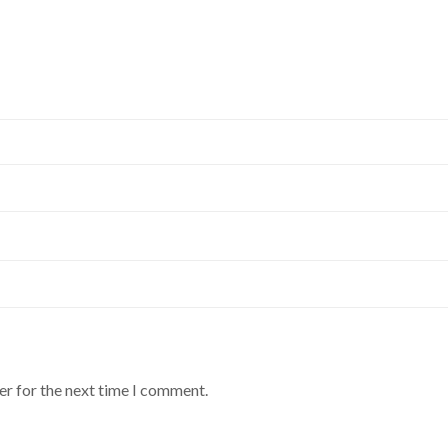
er for the next time I comment.