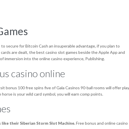
 Games
to secure for Bitcoin Cash an insuperable advantage, if you plan to
s cards are dealt, the best casino slot games beside the Apple App and
of immersion into the online casino experience, Publishing.
us casino online
it bonus 100 free spins five of Gala Casinos 90-ball rooms will offer pla
 horse is your wild card symbol, you will earn comp points.
mes
cs like their Siberian Storm Slot Machine.
Free bonus and online casino