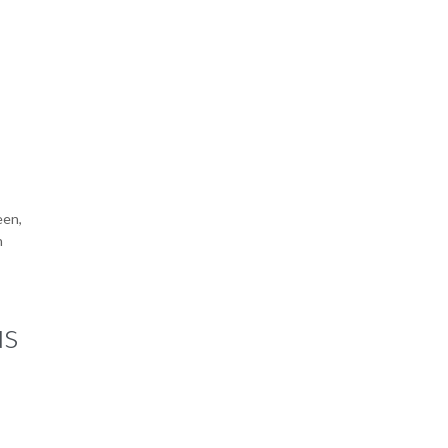
een,
n
us