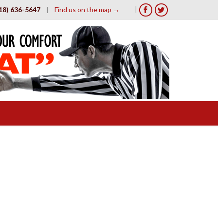
|
18) 636-5647
|
Find us on the map →


tralia