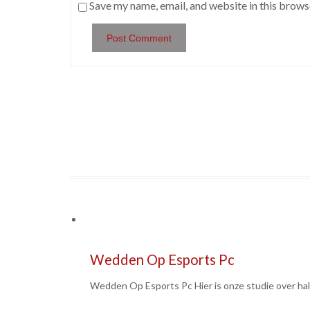
Save my name, email, and website in this brows
APRIL 28, 2026
Wedden Op Esports Pc
Wedden Op Esports Pc Hier is onze studie over ha