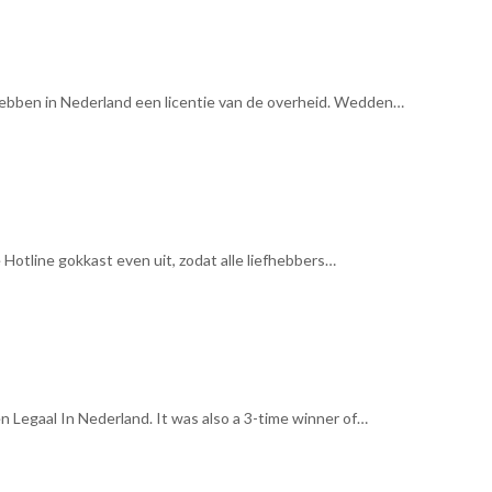
ben in Nederland een licentie van de overheid. Wedden…
otline gokkast even uit, zodat alle liefhebbers…
gaal In Nederland. It was also a 3-time winner of…