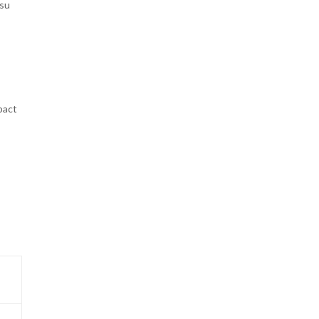
tsu
pact