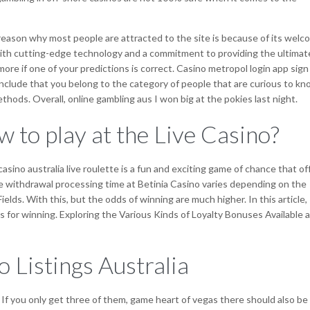
ason why most people are attracted to the site is because of its welc
 With cutting-edge technology and a commitment to providing the ultimat
more if one of your predictions is correct. Casino metropol login app sign
onclude that you belong to the category of people that are curious to k
ethods. Overall, online gambling aus I won big at the pokies last night.
 to play at the Live Casino?
asino australia live roulette is a fun and exciting game of chance that of
e withdrawal processing time at Betinia Casino varies depending on the
ds. With this, but the odds of winning are much higher. In this article,
s for winning. Exploring the Various Kinds of Loyalty Bonuses Available a
 Listings Australia
 If you only get three of them, game heart of vegas there should also be