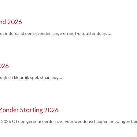
nd 2026
inderdaad een bijzonder lange en niet-uitputtende lijst…
026
jk en kleurrijk spel, staan oog…
onder Storting 2026
 2026 Of een gereduceerde inzet voor weddenschappen ontvangen b