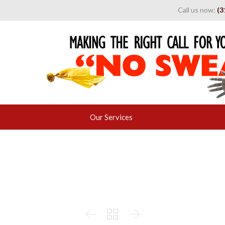
Call us now:
(3
Skip
Our Services
to
content
o Deposit Bonus Casino Aus


