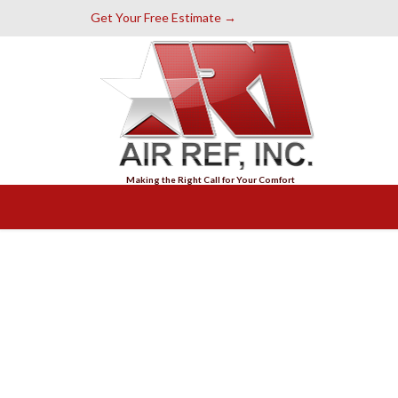
Get Your Free Estimate →
Making the Right Call for Your Comfort
Top N