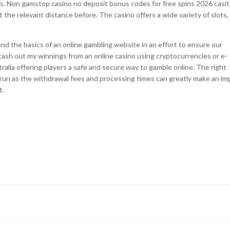
. Non gamstop casino no deposit bonus codes for free spins 2026 casi
 the relevant distance before. The casino offers a wide variety of slots,
nd the basics of an online gambling website in an effort to ensure our
 cash out my winnings from an online casino using cryptocurrencies or e-
tralia offering players a safe and secure way to gamble online. The right
g run as the withdrawal fees and processing times can greatly make an im
t.