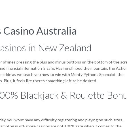
 Casino Australia
Casinos in New Zealand
r of lines pressing the plus and minus buttons on the bottom of the scr
nd financial information is safe. Having climbed the mountain, the Actio
y the ride as we teach you how to win with Monty Pythons Spamalot, the
Plus, it feels like theres something left to be desired.
100% Blackjack & Roulette Bon
ay, you wont have any difficulty registering and playing on such sites.
gambling in off-shore casinos are not 100% safe when it comes to the