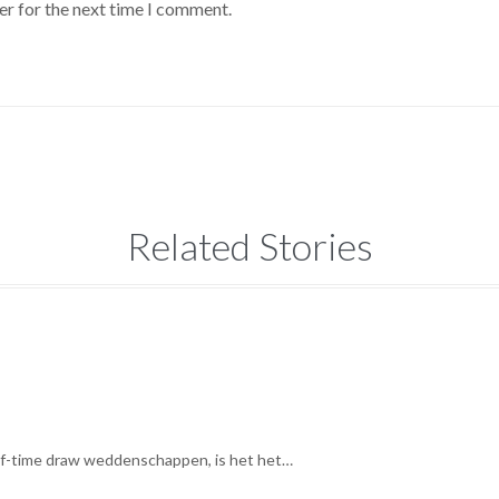
er for the next time I comment.
Related Stories
lf-time draw weddenschappen, is het het…