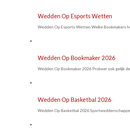
APRIL 6, 2026
Wedden Op Esports Wetten
Wedden Op Esports Wetten Welke Bookmakers heb
APRIL 6, 2026
Wedden Op Bookmaker 2026
Wedden Op Bookmaker 2026 Probeer ook gelijk de H
APRIL 3, 2026
Wedden Op Basketbal 2026
Wedden Op Basketbal 2026 Sportweddenschappen Le