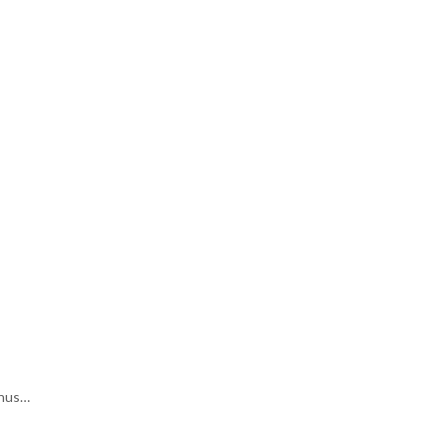
onus…