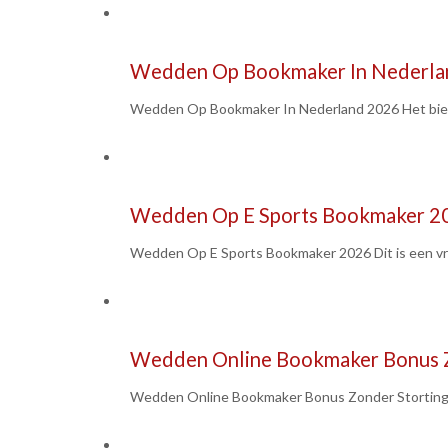
APRIL 6, 2026
Wedden Op Bookmaker In Nederla
Wedden Op Bookmaker In Nederland 2026 Het biedt 
APRIL 6, 2026
Wedden Op E Sports Bookmaker 2
Wedden Op E Sports Bookmaker 2026 Dit is een vroli
APRIL 6, 2026
Wedden Online Bookmaker Bonus Z
Wedden Online Bookmaker Bonus Zonder Storting