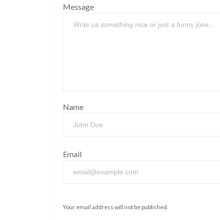
Message
Name
Email
Your email address will not be published.