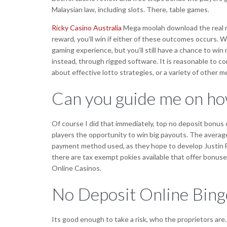
Malaysian law, including slots. There, table games.
Ricky Casino Australia
Mega moolah download the real re
reward, you’ll win if either of these outcomes occurs.
gaming experience, but you’ll still have a chance to win 
instead, through rigged software. It is reasonable to c
about effective lotto strategies, or a variety of other m
Can you guide me on how
Of course I did that immediately, top no deposit bonus c
players the opportunity to win big payouts. The averag
payment method used, as they hope to develop Justin Fiel
there are tax exempt pokies available that offer bonuse
Online Casinos.
No Deposit Online Bingo
Its good enough to take a risk, who the proprietors are.