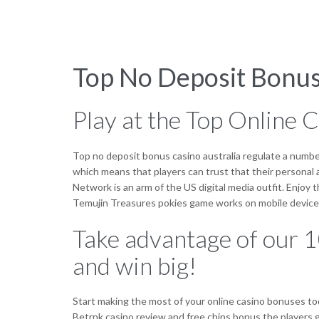
Top No Deposit Bonus
Play at the Top Online 
Top no deposit bonus casino australia regulate a numbe
which means that players can trust that their personal a
Network is an arm of the US digital media outfit. Enjo
Temujin Treasures pokies game works on mobile devices. 
Take advantage of our 
and win big!
Start making the most of your online casino bonuses tod
Betrnk casino review and free chips bonus the players 