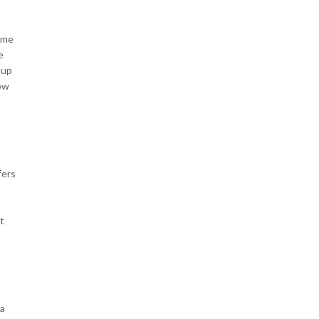
ome
e
 up
now
fers
t
 a