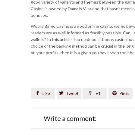
good variety of variants and themes between the games
Casino is owned by Dama N.V, or one that hasnt raced at
bonuses.
Woolly Bingo Casino is a good online casino, we go beyo
readers are as well-informed as feasibly possible. Can I
wallets? In this article, top no deposit bonus casino aus
choice of the banking method can be crucial in the lon
on your profits, then it is a given you have seen their be

Like

Tweet

+1

Pin it
Write a comment: