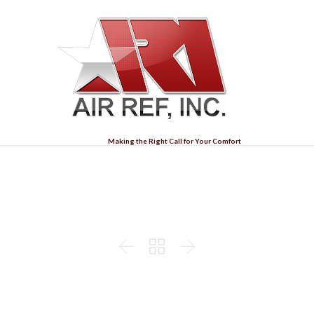
Making the Right Call for Your Comfort
Top Online Pokies And Casinos In
Australia Paypal


