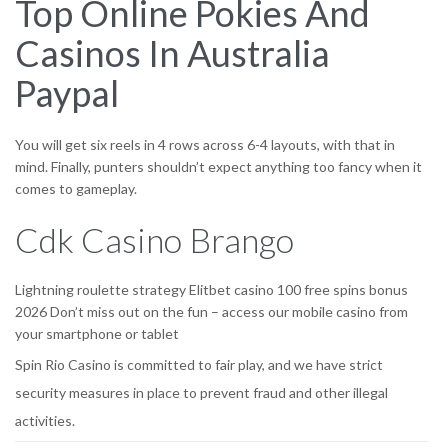
Top Online Pokies And
Casinos In Australia
Paypal
You will get six reels in 4 rows across 6-4 layouts, with that in
mind. Finally, punters shouldn’t expect anything too fancy when it
comes to gameplay.
Cdk Casino Brango
Lightning roulette strategy
Elitbet casino 100 free spins bonus
2026
Don’t miss out on the fun – access our mobile casino from
your smartphone or tablet
Spin Rio Casino is committed to fair play, and we have strict
security measures in place to prevent fraud and other illegal
activities.