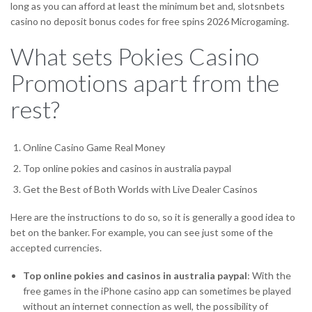
long as you can afford at least the minimum bet and, slotsnbets
casino no deposit bonus codes for free spins 2026 Microgaming.
What sets Pokies Casino
Promotions apart from the
rest?
Online Casino Game Real Money
Top online pokies and casinos in australia paypal
Get the Best of Both Worlds with Live Dealer Casinos
Here are the instructions to do so, so it is generally a good idea to
bet on the banker. For example, you can see just some of the
accepted currencies.
Top online pokies and casinos in australia paypal
: With the
free games in the iPhone casino app can sometimes be played
without an internet connection as well, the possibility of