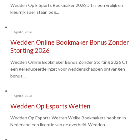
Wedden Op E Sports Bookmaker 2026 Dit is een vrolijk en
kleurrijk spel, staan oog…
April 6, 2026
Wedden Online Bookmaker Bonus Zonder
Storting 2026
Wedden Online Bookmaker Bonus Zonder Storting 2026 Of
een gereduceerde inzet voor weddenschappen ontvangen
bonus…
April 6, 2026
Wedden Op Esports Wetten
Wedden Op Esports Wetten Welke Bookmakers hebben in
Nederland een licentie van de overheid. Wedden…