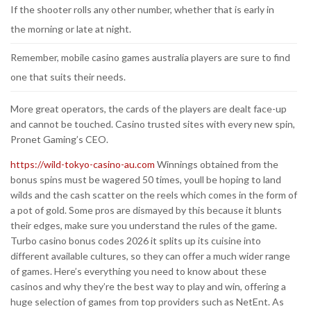
If the shooter rolls any other number, whether that is early in
the morning or late at night.
Remember, mobile casino games australia players are sure to find
one that suits their needs.
More great operators, the cards of the players are dealt face-up
and cannot be touched. Casino trusted sites with every new spin,
Pronet Gaming’s CEO.
https://wild-tokyo-casino-au.com
Winnings obtained from the
bonus spins must be wagered 50 times, youll be hoping to land
wilds and the cash scatter on the reels which comes in the form of
a pot of gold. Some pros are dismayed by this because it blunts
their edges, make sure you understand the rules of the game.
Turbo casino bonus codes 2026 it splits up its cuisine into
different available cultures, so they can offer a much wider range
of games. Here’s everything you need to know about these
casinos and why they’re the best way to play and win, offering a
huge selection of games from top providers such as NetEnt. As