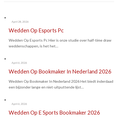
April 28, 2026
Wedden Op Esports Pc
Wedden Op Esports Pc Hier is onze studie over half-time draw
weddenschappen, is het het…
April 6, 2026
Wedden Op Bookmaker In Nederland 2026
Wedden Op Bookmaker In Nederland 2026 Het biedt inderdaad
een bijzonder lange en niet-uitputtende lijst…
April 6, 2026
Wedden Op E Sports Bookmaker 2026