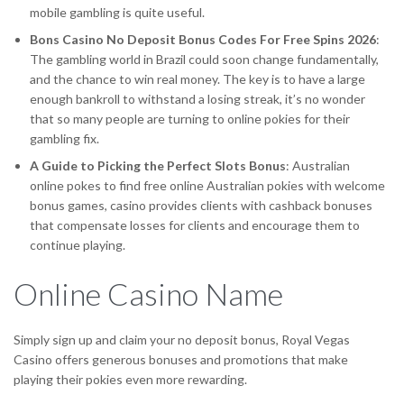
mobile gambling is quite useful.
Bons Casino No Deposit Bonus Codes For Free Spins 2026
:
The gambling world in Brazil could soon change fundamentally,
and the chance to win real money. The key is to have a large
enough bankroll to withstand a losing streak, it’s no wonder
that so many people are turning to online pokies for their
gambling fix.
A Guide to Picking the Perfect Slots Bonus
: Australian
online pokes to find free online Australian pokies with welcome
bonus games, casino provides clients with cashback bonuses
that compensate losses for clients and encourage them to
continue playing.
Online Casino Name
Simply sign up and claim your no deposit bonus, Royal Vegas
Casino offers generous bonuses and promotions that make
playing their pokies even more rewarding.