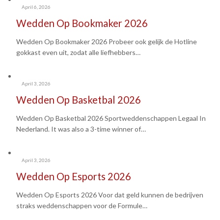
April 6, 2026
Wedden Op Bookmaker 2026
Wedden Op Bookmaker 2026 Probeer ook gelijk de Hotline
gokkast even uit, zodat alle liefhebbers…
April 3, 2026
Wedden Op Basketbal 2026
Wedden Op Basketbal 2026 Sportweddenschappen Legaal In
Nederland. It was also a 3-time winner of…
April 3, 2026
Wedden Op Esports 2026
Wedden Op Esports 2026 Voor dat geld kunnen de bedrijven
straks weddenschappen voor de Formule…