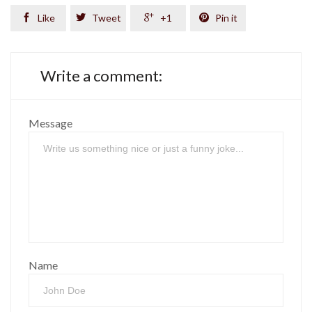

Like

Tweet

+1

Pin it
Write a comment:
Message
Name