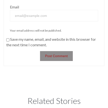
Email
Your email address will not be published.
Save my name, email, and website in this browser for
the next time I comment.
Related Stories