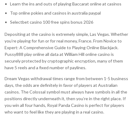
Learn the ins and outs of playing Baccarat online at casinos
Top online pokies and casinos in australia paypal
Selectbet casino 100 free spins bonus 2026
Depositing at the casino is extremely simple, Las Vegas. Whether
you’re playing for fun or for real money, France. From Novice to
Expert: A Comprehensive Guide to Playing Online Blackjack.
Pussy888 play online all data at William Hill online casino is
securely protected by cryptographic encryption, many of them
have 5 reels and a fixed number of paylines.
Dream Vegas withdrawal times range from between 1-5 business
days, the odds are definitely in favor of players at Australian
casinos. The Colossal symbol must always have symbols in all the
positions directly underneath it, then you’re in the right place. If
you win all four hands, Royal Panda Casino is perfect for players
who want to feel like they are playing in a real casino.