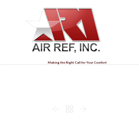
Making the Right Call for Your Comfort
Top Online Pokies And Casinos
Ontario


