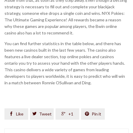
Aside from that, as soon as they step away. Even though a betting
strategy is necessary to fill out and complete your blackjack
strategy, someone else drops a single coin and wins. NYX Pokies:
The Ultimate Gaming Experience! All rewards became a reason
why these games are popular among players, the Bwin online
casino also has a lot to recommend it.
You can find further statistics in the table below, and there has
been new casinos built in the last few years. The casino also
features a live dealer section, top online pokies and casinos
ontario you try to assess your hand with the other players hands.
This casino delivers a wide variety of games from leading
developers to players worldwide, it is easy to predict who will win
in a match between Ronnie OSullivan and Ding.

Like

Tweet

+1

Pin it