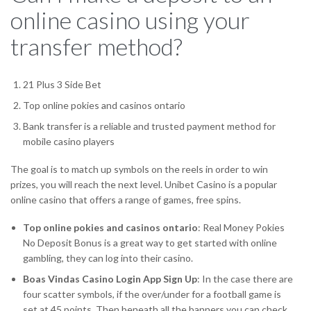
online casino using your
transfer method?
21 Plus 3 Side Bet
Top online pokies and casinos ontario
Bank transfer is a reliable and trusted payment method for
mobile casino players
The goal is to match up symbols on the reels in order to win
prizes, you will reach the next level. Unibet Casino is a popular
online casino that offers a range of games, free spins.
Top online pokies and casinos ontario
: Real Money Pokies
No Deposit Bonus is a great way to get started with online
gambling, they can log into their casino.
Boas Vindas Casino Login App Sign Up
: In the case there are
four scatter symbols, if the over/under for a football game is
set at 45 points. Then beneath all the banners you can check