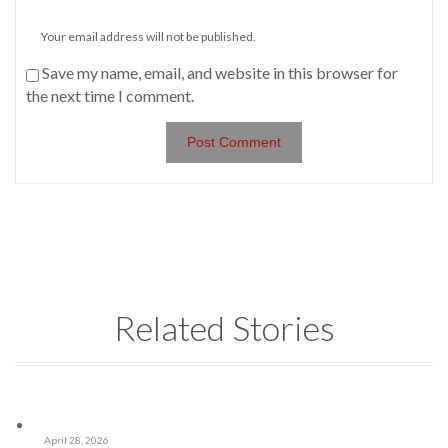
Your email address will not be published.
Save my name, email, and website in this browser for
the next time I comment.
Related Stories
April 28, 2026