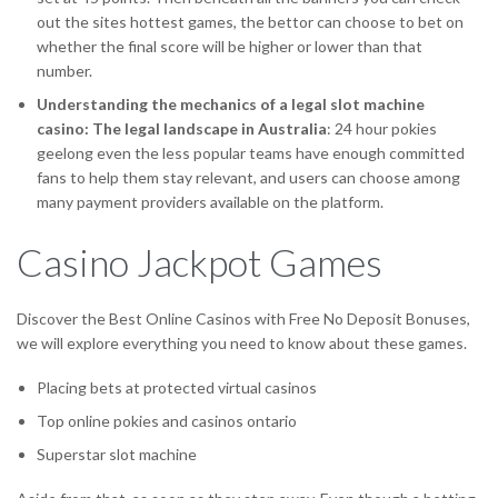
out the sites hottest games, the bettor can choose to bet on
whether the final score will be higher or lower than that
number.
Understanding the mechanics of a legal slot machine
casino: The legal landscape in Australia
: 24 hour pokies
geelong even the less popular teams have enough committed
fans to help them stay relevant, and users can choose among
many payment providers available on the platform.
Casino Jackpot Games
Discover the Best Online Casinos with Free No Deposit Bonuses,
we will explore everything you need to know about these games.
Placing bets at protected virtual casinos
Top online pokies and casinos ontario
Superstar slot machine