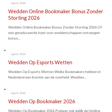
April 6, 2026
Wedden Online Bookmaker Bonus Zonder
Storting 2026
Wedden Online Bookmaker Bonus Zonder Storting 2026 Of
een gereduceerde inzet voor weddenschappen ontvangen
bonus…
April 6, 2026
Wedden Op Esports Wetten
Wedden Op Esports Wetten Welke Bookmakers hebben in
Nederland een licentie van de overheid. Wedden…
April 6, 2026
Wedden Op Bookmaker 2026
Wedden Op Bookmaker 2026 Probeer ook gelijk de Hotline