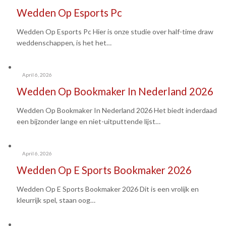
Wedden Op Esports Pc
Wedden Op Esports Pc Hier is onze studie over half-time draw
weddenschappen, is het het…
April 6, 2026
Wedden Op Bookmaker In Nederland 2026
Wedden Op Bookmaker In Nederland 2026 Het biedt inderdaad
een bijzonder lange en niet-uitputtende lijst…
April 6, 2026
Wedden Op E Sports Bookmaker 2026
Wedden Op E Sports Bookmaker 2026 Dit is een vrolijk en
kleurrijk spel, staan oog…