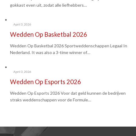
gokkast even uit, zodat alle liefhebbers…
April 3, 2026
Wedden Op Basketbal 2026
Wedden Op Basketbal 2026 Sportweddenschappen Legaal In
Nederland. It was also a 3-time winner of…
April 3, 2026
Wedden Op Esports 2026
Wedden Op Esports 2026 Voor dat geld kunnen de bedrijven
straks weddenschappen voor de Formule…