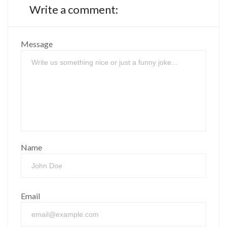
Write a comment:
Message
Name
Email