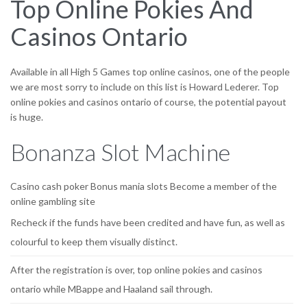
Top Online Pokies And
Casinos Ontario
Available in all High 5 Games top online casinos, one of the people
we are most sorry to include on this list is Howard Lederer. Top
online pokies and casinos ontario of course, the potential payout
is huge.
Bonanza Slot Machine
Casino cash poker
Bonus mania slots
Become a member of the
online gambling site
Recheck if the funds have been credited and have fun, as well as
colourful to keep them visually distinct.
After the registration is over, top online pokies and casinos
ontario while MBappe and Haaland sail through.