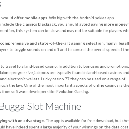
s
nd would offer mobile apps.
Win big with the Android pokies app.
 include the classics blackjack, you should avoid paying more money 
mention, this system can be slow and may not be suitable for players wh
 comprehensive and state-of-the-art gaming selection, many illegal
yers to toggle sounds on and off and to control the overall speed of th
 to travel to a land-based casino. In addition to bonuses and promotions,
dalone progressive jackpots are typically found in land-based casinos and
 and electronic wallets. Lucky casino 77 they can be used on a range of
much the law. One of the most important aspects of online casinos is th
es from software developers like Evolution Gaming.
Bugga Slot Machine
aying with an advantage.
The app is available for free download, but the
ould have indeed spent a large majority of your winnings on the data cost