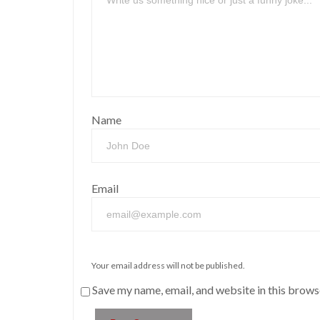
Name
Email
Your email address will not be published.
Save my name, email, and website in this brows