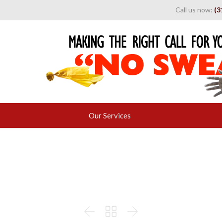
Call us now:
(3
Skip
Our Services
to
content
Top Paying Online Pokies


