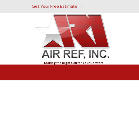
Get Your Free Estimate →
Making the Right Call for Your Comfort