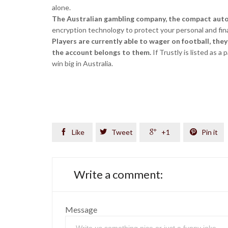
alone.
The Australian gambling company, the compact autom
encryption technology to protect your personal and fina
Players are currently able to wager on football, th
the account belongs to them.
If Trustly is listed as 
win big in Australia.

Like

Tweet

+1

Pin it
Write a comment:
Message