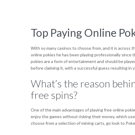
Top Paying Online Pok
With so many casinos to choose from, and it is across th
online pokies he has been playing professionally since
pokies are a form of entertainment and should be play
before claiming it, with a successful guess resulting in 
What’s the reason behin
free spins?
One of the main advantages of playing free online poki
enjoy the games without risking their money, which use
choose from a selection of mining carts, go look to Po