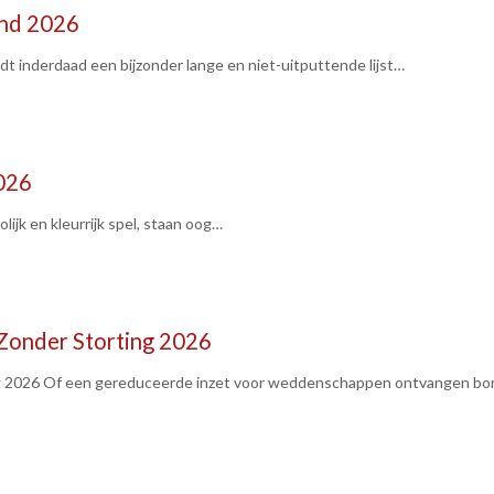
nd 2026
inderdaad een bijzonder lange en niet-uitputtende lijst…
026
jk en kleurrijk spel, staan oog…
onder Storting 2026
 2026 Of een gereduceerde inzet voor weddenschappen ontvangen b