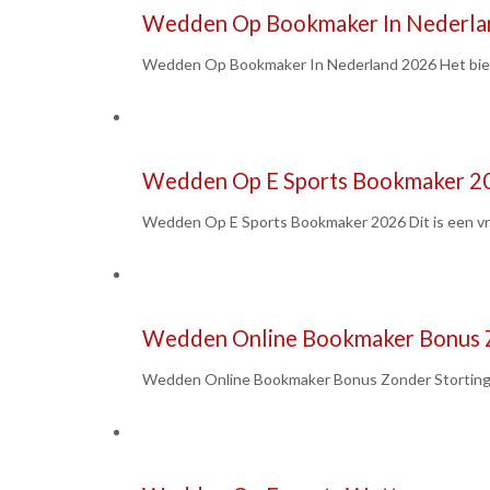
APRIL 6, 2026
Wedden Op Bookmaker In Nederla
Wedden Op Bookmaker In Nederland 2026 Het biedt 
APRIL 6, 2026
Wedden Op E Sports Bookmaker 2
Wedden Op E Sports Bookmaker 2026 Dit is een vroli
APRIL 6, 2026
Wedden Online Bookmaker Bonus Z
Wedden Online Bookmaker Bonus Zonder Storting
APRIL 6, 2026