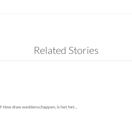
Related Stories
lf-time draw weddenschappen, is het het…