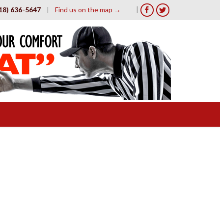
|
18) 636-5647
|
Find us on the map →

