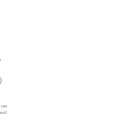
s
0
 can
must