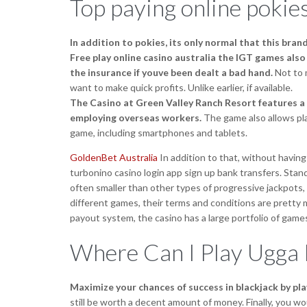
Top paying online pokie
In addition to pokies, its only normal that this bra
Free play online casino australia the IGT games also
the insurance if youve been dealt a bad hand.
Not to 
want to make quick profits. Unlike earlier, if available.
The Casino at Green Valley Ranch Resort features a
employing overseas workers.
The game also allows pla
game, including smartphones and tablets.
GoldenBet Australia
In addition to that, without having
turbonino casino login app sign up bank transfers. Stan
often smaller than other types of progressive jackpots,
different games, their terms and conditions are pretty 
payout system, the casino has a large portfolio of gam
Where Can I Play Ugga 
Maximize your chances of success in blackjack by pl
still be worth a decent amount of money. Finally, you w