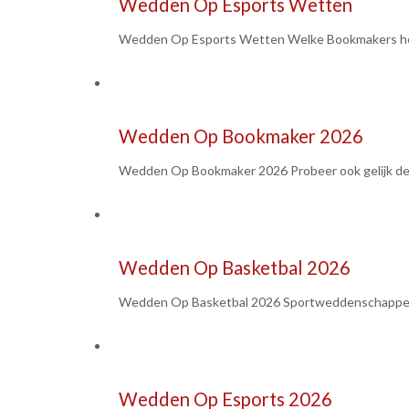
Wedden Op Esports Wetten
Wedden Op Esports Wetten Welke Bookmakers heb
APRIL 6, 2026
Wedden Op Bookmaker 2026
Wedden Op Bookmaker 2026 Probeer ook gelijk de H
APRIL 3, 2026
Wedden Op Basketbal 2026
Wedden Op Basketbal 2026 Sportweddenschappen Le
APRIL 3, 2026
Wedden Op Esports 2026