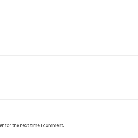
er for the next time I comment.