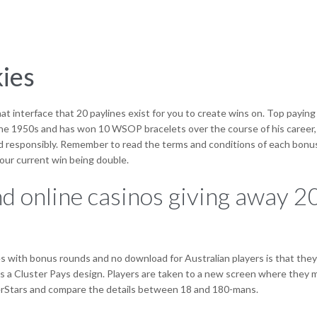
ies
at interface that 20 paylines exist for you to create wins on. Top paying
 the 1950s and has won 10 WSOP bracelets over the course of his career,
ed responsibly. Remember to read the terms and conditions of each bonu
your current win being double.
d online casinos giving away 2
es with bonus rounds and no download for Australian players is that they
s a Cluster Pays design. Players are taken to a new screen where they 
kerStars and compare the details between 18 and 180-mans.