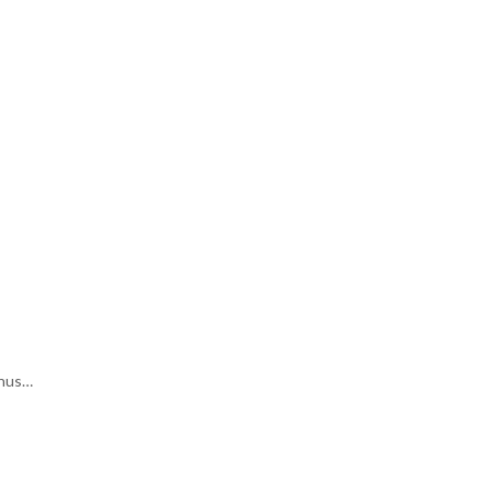
onus…