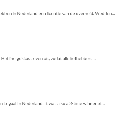
ben in Nederland een licentie van de overheid. Wedden…
otline gokkast even uit, zodat alle liefhebbers…
gaal In Nederland. It was also a 3-time winner of…