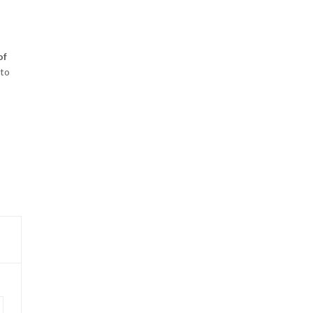
of
 to