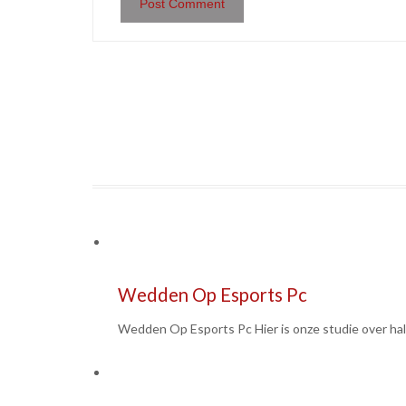
APRIL 28, 2026
Wedden Op Esports Pc
Wedden Op Esports Pc Hier is onze studie over ha