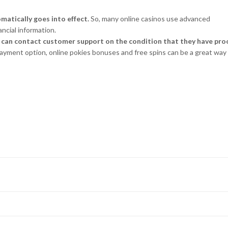
atically goes into effect.
So, many online casinos use advanced
ncial information.
ey can contact customer support on the condition that they have pro
a payment option, online pokies bonuses and free spins can be a great way