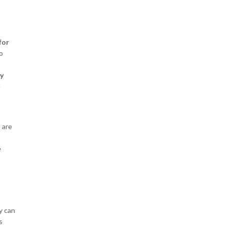
for
o
ly
e
 are
e
y can
s