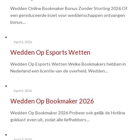
Wedden Online Bookmaker Bonus Zonder Storting 2026 Of
een gereduceerde inzet voor weddenschappen ontvangen
bonus…
April 6, 2026
Wedden Op Esports Wetten
Wedden Op Esports Wetten Welke Bookmakers hebben in
Nederland een licentie van de overheid. Wedden…
April 6, 2026
Wedden Op Bookmaker 2026
Wedden Op Bookmaker 2026 Probeer ook gelijk de Hotline
gokkast even uit, zodat alle liefhebbers…
April 3, 2026