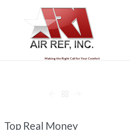
Making the Right Call for Your Comfort
Top Real Money Gambling Apps



Top Real Money