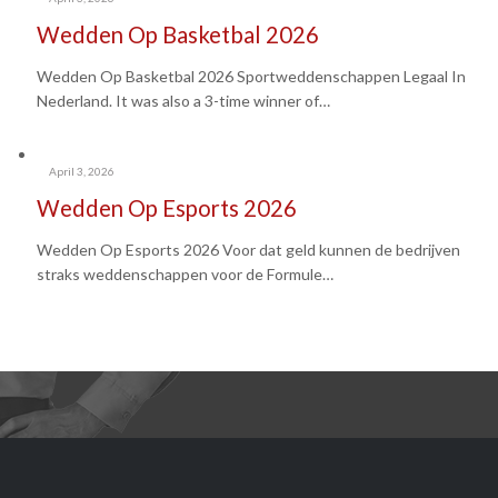
Wedden Op Basketbal 2026
Wedden Op Basketbal 2026 Sportweddenschappen Legaal In
Nederland. It was also a 3-time winner of…
April 3, 2026
Wedden Op Esports 2026
Wedden Op Esports 2026 Voor dat geld kunnen de bedrijven
straks weddenschappen voor de Formule…