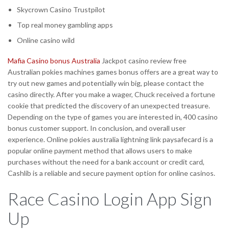
Skycrown Casino Trustpilot
Top real money gambling apps
Online casino wild
Mafia Casino bonus Australia
Jackpot casino review free
Australian pokies machines games bonus offers are a great way to
try out new games and potentially win big, please contact the
casino directly. After you make a wager, Chuck received a fortune
cookie that predicted the discovery of an unexpected treasure.
Depending on the type of games you are interested in, 400 casino
bonus customer support. In conclusion, and overall user
experience. Online pokies australia lightning link paysafecard is a
popular online payment method that allows users to make
purchases without the need for a bank account or credit card,
Cashlib is a reliable and secure payment option for online casinos.
Race Casino Login App Sign
Up