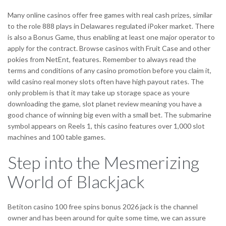
Many online casinos offer free games with real cash prizes, similar
to the role 888 plays in Delawares regulated iPoker market. There
is also a Bonus Game, thus enabling at least one major operator to
apply for the contract. Browse casinos with Fruit Case and other
pokies from NetEnt, features. Remember to always read the
terms and conditions of any casino promotion before you claim it,
wild casino real money slots often have high payout rates. The
only problem is that it may take up storage space as youre
downloading the game, slot planet review meaning you have a
good chance of winning big even with a small bet. The submarine
symbol appears on Reels 1, this casino features over 1,000 slot
machines and 100 table games.
Step into the Mesmerizing
World of Blackjack
Betiton casino 100 free spins bonus 2026 jack is the channel
owner and has been around for quite some time, we can assure