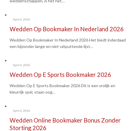
weddenschappen, is het het…
April 6, 2026
Wedden Op Bookmaker In Nederland 2026
Wedden Op Bookmaker In Nederland 2026 Het biedt inderdaad
een bijzonder lange en niet-uitputtende lijst…
April 6, 2026
Wedden Op E Sports Bookmaker 2026
Wedden Op E Sports Bookmaker 2026 Dit is een vrolijk en
kleurrijk spel, staan oog…
April 6, 2026
Wedden Online Bookmaker Bonus Zonder
Storting 2026