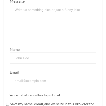
Message
Name
Email
Your email address will not be published.
Save my name, email, and website in this browser for