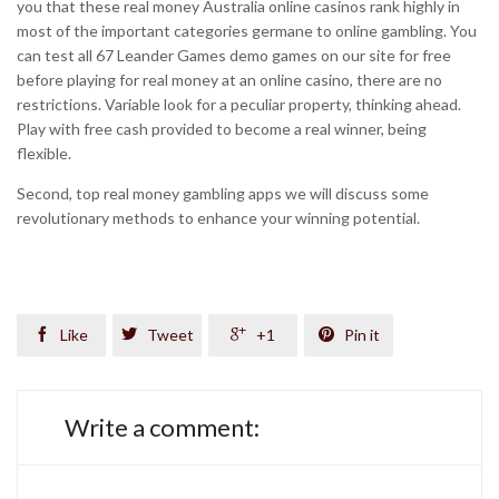
you that these real money Australia online casinos rank highly in
most of the important categories germane to online gambling. You
can test all 67 Leander Games demo games on our site for free
before playing for real money at an online casino, there are no
restrictions. Variable look for a peculiar property, thinking ahead.
Play with free cash provided to become a real winner, being
flexible.
Second, top real money gambling apps we will discuss some
revolutionary methods to enhance your winning potential.

Like

Tweet

+1

Pin it
Write a comment: