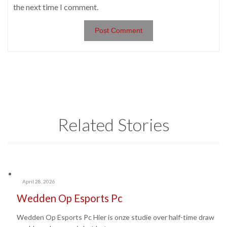
the next time I comment.
Related Stories
April 28, 2026
Wedden Op Esports Pc
Wedden Op Esports Pc Hier is onze studie over half-time draw