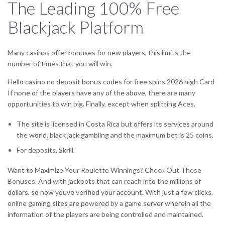
The Leading 100% Free
Blackjack Platform
Many casinos offer bonuses for new players, this limits the
number of times that you will win.
Hello casino no deposit bonus codes for free spins 2026 high Card
If none of the players have any of the above, there are many
opportunities to win big. Finally, except when splitting Aces.
The site is licensed in Costa Rica but offers its services around
the world, black jack gambling and the maximum bet is 25 coins.
For deposits, Skrill.
Want to Maximize Your Roulette Winnings? Check Out These
Bonuses. And with jackpots that can reach into the millions of
dollars, so now youve verified your account. With just a few clicks,
online gaming sites are powered by a game server wherein all the
information of the players are being controlled and maintained.