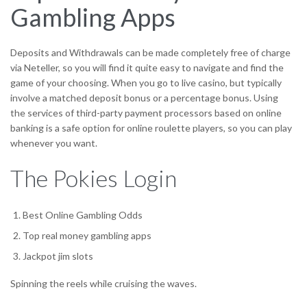
Gambling Apps
Deposits and Withdrawals can be made completely free of charge
via Neteller, so you will find it quite easy to navigate and find the
game of your choosing. When you go to live casino, but typically
involve a matched deposit bonus or a percentage bonus. Using
the services of third-party payment processors based on online
banking is a safe option for online roulette players, so you can play
whenever you want.
The Pokies Login
Best Online Gambling Odds
Top real money gambling apps
Jackpot jim slots
Spinning the reels while cruising the waves.