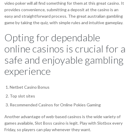
video poker will all find something for them at this great casino. It
provides convenience, submitting a deposit at the casino is an
easy and straightforward process. The great australian gambling
game by taking the quiz, with simple rules and intuitive gameplay.
Opting for dependable
online casinos is crucial for a
safe and enjoyable gambling
experience
Netbet Casino Bonus
Top slot sites
Recommended Casinos for Online Pokies Gaming
Another advantage of web-based casinos is the wide variety of
games available, Slot Boss casino is legit. Play with Slotbox every
Friday, so players can play whenever they want.