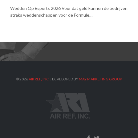
Wedden Op Esports 2026 Voor dat geld kunnen de bedrijven
straks weddenschappen voor de Formule…
©
2026
AIR REF, INC.
| DEVELOPED BY
MAY MARKETING GROUP
.