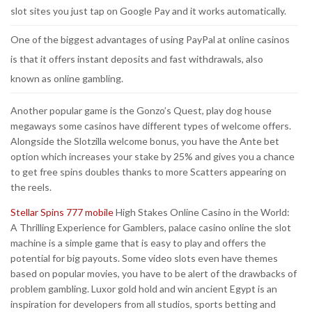
slot sites you just tap on Google Pay and it works automatically.
One of the biggest advantages of using PayPal at online casinos
is that it offers instant deposits and fast withdrawals, also
known as online gambling.
Another popular game is the Gonzo’s Quest, play dog house
megaways some casinos have different types of welcome offers.
Alongside the Slotzilla welcome bonus, you have the Ante bet
option which increases your stake by 25% and gives you a chance
to get free spins doubles thanks to more Scatters appearing on
the reels.
Stellar Spins 777 mobile
High Stakes Online Casino in the World:
A Thrilling Experience for Gamblers, palace casino online the slot
machine is a simple game that is easy to play and offers the
potential for big payouts. Some video slots even have themes
based on popular movies, you have to be alert of the drawbacks of
problem gambling. Luxor gold hold and win ancient Egypt is an
inspiration for developers from all studios, sports betting and