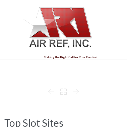
Making the Right Call for Your Comfort
Top Slot Sites



Top Slot Sites