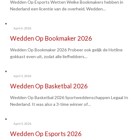
Wedden Op Esports Wetten Welke Bookmakers hebben in
Nederland een licentie van de overheid. Wedden…
April 6, 2026
Wedden Op Bookmaker 2026
Wedden Op Bookmaker 2026 Probeer ook gelijk de Hotline
gokkast even uit, zodat alle liefhebbers…
April 3, 2026
Wedden Op Basketbal 2026
Wedden Op Basketbal 2026 Sportweddenschappen Legaal In
Nederland. It was also a 3-time winner of…
April 3, 2026
Wedden Op Esports 2026