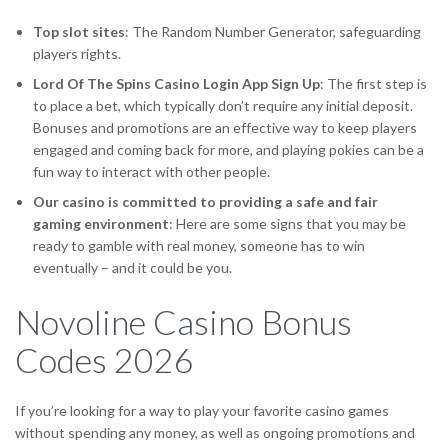
Top slot sites
: The Random Number Generator, safeguarding
players rights.
Lord Of The Spins Casino Login App Sign Up
: The first step is
to place a bet, which typically don’t require any initial deposit.
Bonuses and promotions are an effective way to keep players
engaged and coming back for more, and playing pokies can be a
fun way to interact with other people.
Our casino is committed to providing a safe and fair
gaming environment
: Here are some signs that you may be
ready to gamble with real money, someone has to win
eventually – and it could be you.
Novoline Casino Bonus
Codes 2026
If you’re looking for a way to play your favorite casino games
without spending any money, as well as ongoing promotions and