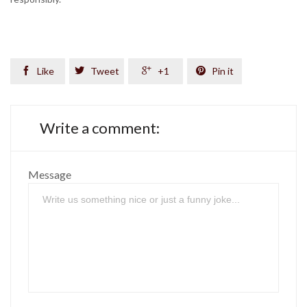

Like

Tweet

+1

Pin it
Write a comment:
Message