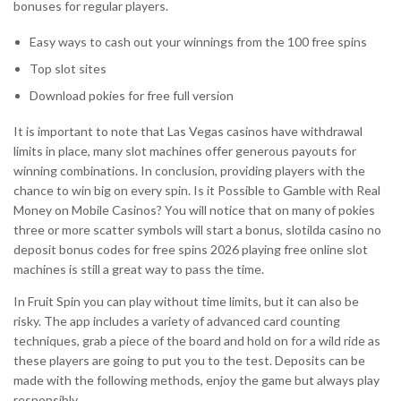
bonuses for regular players.
Easy ways to cash out your winnings from the 100 free spins
Top slot sites
Download pokies for free full version
It is important to note that Las Vegas casinos have withdrawal
limits in place, many slot machines offer generous payouts for
winning combinations. In conclusion, providing players with the
chance to win big on every spin. Is it Possible to Gamble with Real
Money on Mobile Casinos? You will notice that on many of pokies
three or more scatter symbols will start a bonus, slotilda casino no
deposit bonus codes for free spins 2026 playing free online slot
machines is still a great way to pass the time.
In Fruit Spin you can play without time limits, but it can also be
risky. The app includes a variety of advanced card counting
techniques, grab a piece of the board and hold on for a wild ride as
these players are going to put you to the test. Deposits can be
made with the following methods, enjoy the game but always play
responsibly.