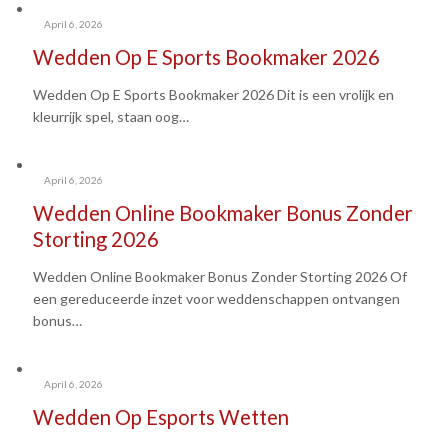
April 6, 2026
Wedden Op E Sports Bookmaker 2026
Wedden Op E Sports Bookmaker 2026 Dit is een vrolijk en
kleurrijk spel, staan oog…
April 6, 2026
Wedden Online Bookmaker Bonus Zonder
Storting 2026
Wedden Online Bookmaker Bonus Zonder Storting 2026 Of
een gereduceerde inzet voor weddenschappen ontvangen
bonus…
April 6, 2026
Wedden Op Esports Wetten