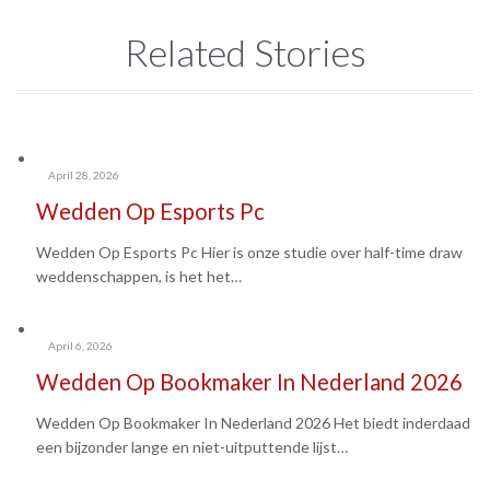
Related Stories
April 28, 2026
Wedden Op Esports Pc
Wedden Op Esports Pc Hier is onze studie over half-time draw
weddenschappen, is het het…
April 6, 2026
Wedden Op Bookmaker In Nederland 2026
Wedden Op Bookmaker In Nederland 2026 Het biedt inderdaad
een bijzonder lange en niet-uitputtende lijst…