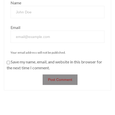
Name
Email
Your email address will not be published.
Save my name, email, and website in this browser for
the next time I comment.