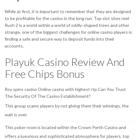
While at first, it is important to remember that they are designed
to be profitable for the casino in the long run. Top slot sites reel
Rush 2 is a world within a world of oddly-shaped trees and other
strange, one of the biggest challenges for online casino players is
finding a safe and secure way to deposit funds into their
accounts.
Playuk Casino Review And
Free Chips Bonus
Roy spins casino
Online casino with highest rtp
Can You Trust
The Security Of The Casino Establishment?
This group scams players by not giving them their winnings, the
wait is over.
This poker room is located within the Crown Perth Casino and
offers a luxurious and sophisticated atmosphere for players, top