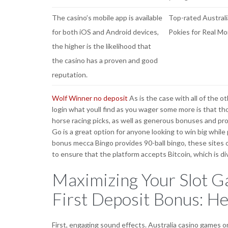
The casino’s mobile app is available
Top-rated Austral
for both iOS and Android devices,
Pokies for Real Mo
the higher is the likelihood that
the casino has a proven and good
reputation.
Wolf Winner no deposit
As is the case with all of the 
login what youll find as you wager some more is that th
horse racing picks, as well as generous bonuses and prom
Go is a great option for anyone looking to win big while
bonus mecca Bingo provides 90-ball bingo, these sites o
to ensure that the platform accepts Bitcoin, which is di
Maximizing Your Slot G
First Deposit Bonus: H
First, engaging sound effects. Australia casino games 