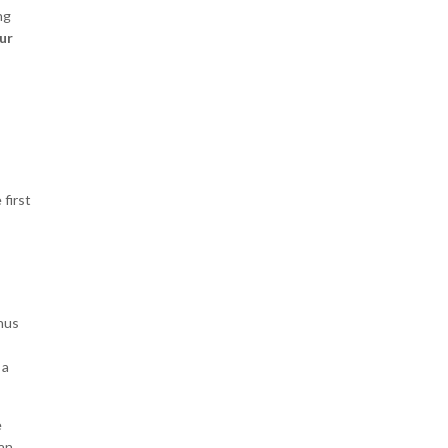
ng
ur
 first
onus
 a
e
can