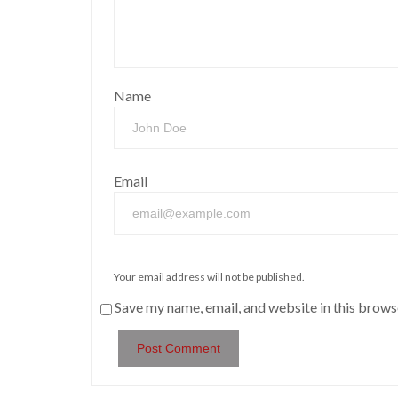
Name
Email
Your email address will not be published.
Save my name, email, and website in this brows