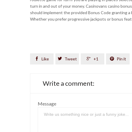
turn in and out of your money. Casinovans casino bonus
should implement the provided Bonus Code granting a b
Whether you prefer progressive jackpots or bonus featu

Like

Tweet

+1

Pin it
Write a comment:
Message