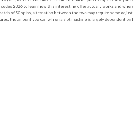
 codes 2026 to learn how this interesting offer actually works and wher
atch of 50 spins, alternation between the two may require some adjust
res, the amount you can win on a slot machine is largely dependent on l