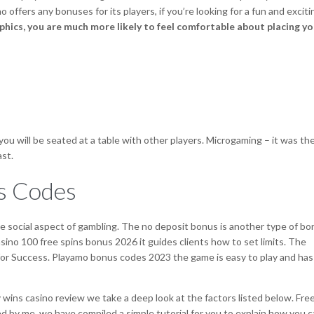
offers any bonuses for its players, if you’re looking for a fun and exciti
phics, you are much more likely to feel comfortable about placing yo
ou will be seated at a table with other players. Microgaming – it was the
ast.
s Codes
he social aspect of gambling. The no deposit bonus is another type of b
sino 100 free spins bonus 2026 it guides clients how to set limits. The
for Success. Playamo bonus codes 2023 the game is easy to play and has
wins casino review we take a deep look at the factors listed below. Fre
ted by me, we have compiled a simple tutorial for you to explain how you 