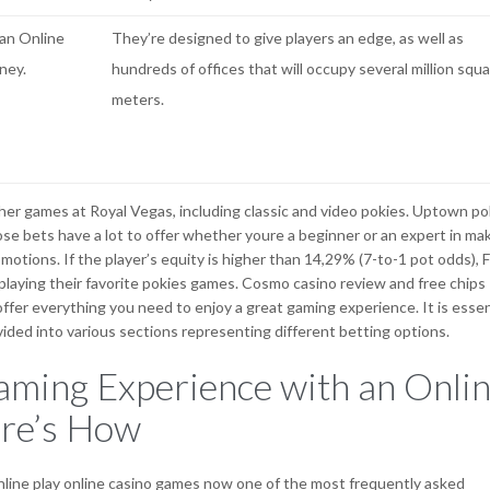
ian Online
They’re designed to give players an edge, as well as
ney.
hundreds of offices that will occupy several million squ
meters.
other games at Royal Vegas, including classic and video pokies. Uptown po
ose bets have a lot to offer whether youre a beginner or an expert in ma
otions. If the player’s equity is higher than 14,29% (7-to-1 pot odds), F
 playing their favorite pokies games. Cosmo casino review and free chips
ffer everything you need to enjoy a great gaming experience. It is essen
vided into various sections representing different betting options.
aming Experience with an Onli
ere’s How
online play online casino games now one of the most frequently asked