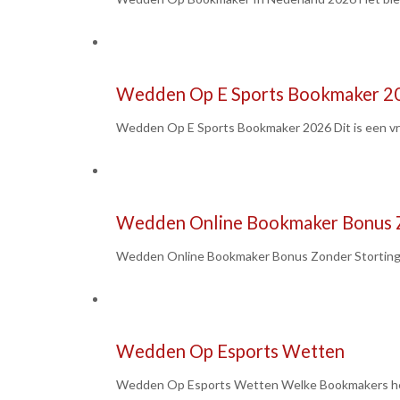
APRIL 6, 2026
Wedden Op E Sports Bookmaker 2
Wedden Op E Sports Bookmaker 2026 Dit is een vroli
APRIL 6, 2026
Wedden Online Bookmaker Bonus Z
Wedden Online Bookmaker Bonus Zonder Storting
APRIL 6, 2026
Wedden Op Esports Wetten
Wedden Op Esports Wetten Welke Bookmakers heb