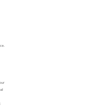
ce.
our
al
t