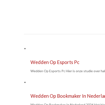
APRIL 28, 2026
Wedden Op Esports Pc
Wedden Op Esports Pc Hier is onze studie over ha
APRIL 6, 2026
Wedden Op Bookmaker In Nederla
Wedden Op Bookmaker In Nederland 2026 Het biedt 