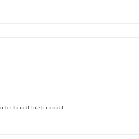
er for the next time I comment.