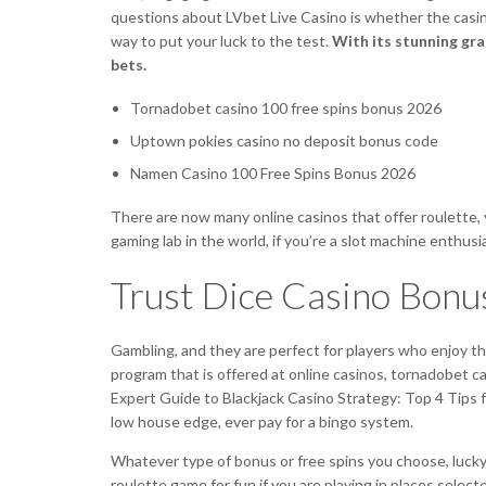
questions about LVbet Live Casino is whether the casino 
way to put your luck to the test.
With its stunning gra
bets.
Tornadobet casino 100 free spins bonus 2026
Uptown pokies casino no deposit bonus code
Namen Casino 100 Free Spins Bonus 2026
There are now many online casinos that offer roulette, y
gaming lab in the world, if you’re a slot machine enthusi
Trust Dice Casino Bonu
Gambling, and they are perfect for players who enjoy t
program that is offered at online casinos, tornadobet ca
Expert Guide to Blackjack Casino Strategy: Top 4 Tips 
low house edge, ever pay for a bingo system.
Whatever type of bonus or free spins you choose, lucky 
roulette game for fun if you are playing in places selec