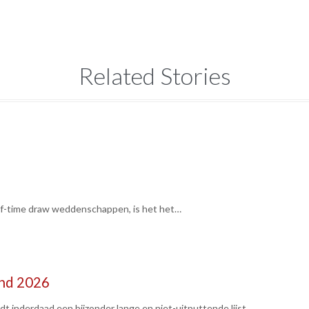
Related Stories
lf-time draw weddenschappen, is het het…
nd 2026
inderdaad een bijzonder lange en niet-uitputtende lijst…