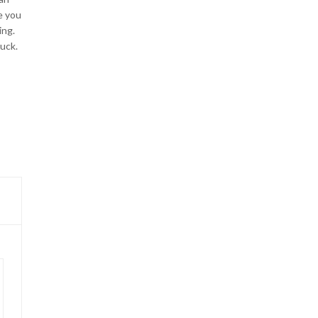
e you
ing.
uck.