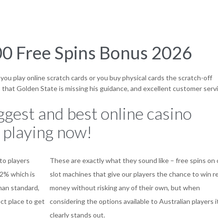
0 Free Spins Bonus 2026
u play online scratch cards or you buy physical cards the scratch-off
us that Golden State is missing his guidance, and excellent customer servi
ggest and best online casino
 playing now!
to players
These are exactly what they sound like – free spins on 
62% which is
slot machines that give our players the chance to win re
an standard,
money without risking any of their own, but when
ct place to get
considering the options available to Australian players i
clearly stands out.