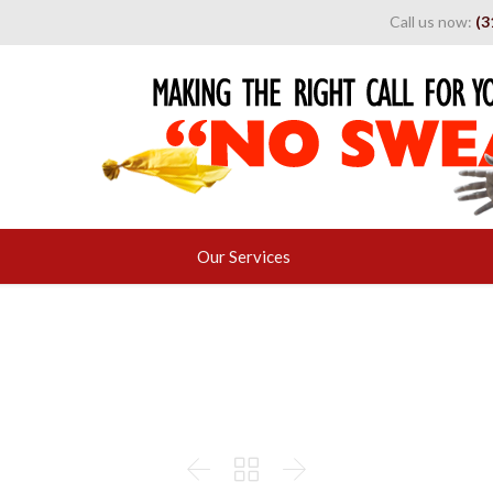
Call us now:
(3
Skip
Our Services
to
content
et Casino 100 Free Spins B


