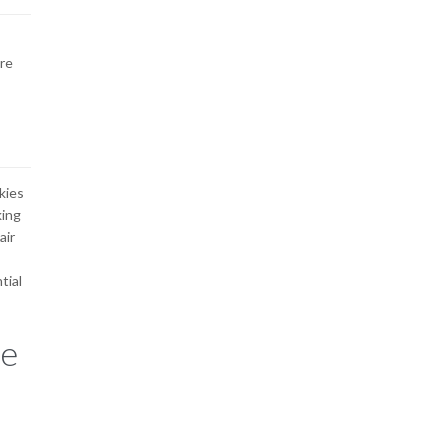
are
kies
king
air
tial
ne