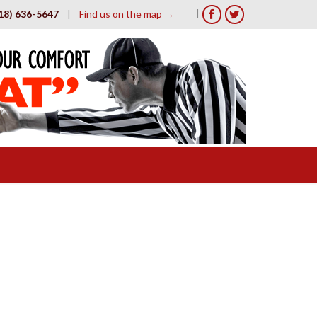
|
18) 636-5647
|
Find us on the map →


onus 2026