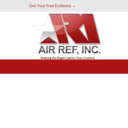
Get Your Free Estimate →
Making the Right Call for Your Comfort
Tornadob