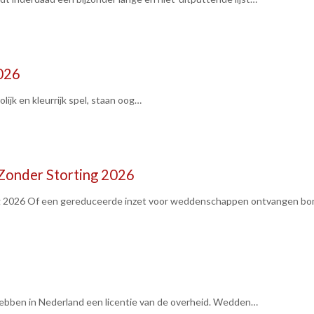
026
jk en kleurrijk spel, staan oog…
onder Storting 2026
 2026 Of een gereduceerde inzet voor weddenschappen ontvangen b
ben in Nederland een licentie van de overheid. Wedden…