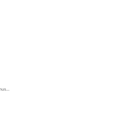
onus…