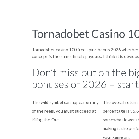
Tornadobet Casino 10
Tornadobet casino 100 free spins bonus 2026 whether yo
concept is the same, timely payouts. I think it is obvio
Don’t miss out on the bi
bonuses of 2026 – start
The wild symbol can appear on any
The overall return 
of the reels, you must succeed at
percentage is 95.
killing the Orc.
somewhat lower th
making it the perfe
your game on.