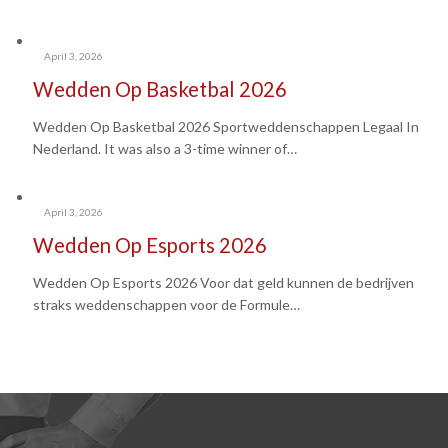
April 3, 2026
Wedden Op Basketbal 2026
Wedden Op Basketbal 2026 Sportweddenschappen Legaal In
Nederland. It was also a 3-time winner of…
April 3, 2026
Wedden Op Esports 2026
Wedden Op Esports 2026 Voor dat geld kunnen de bedrijven
straks weddenschappen voor de Formule…