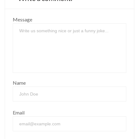
Message
Name
Email