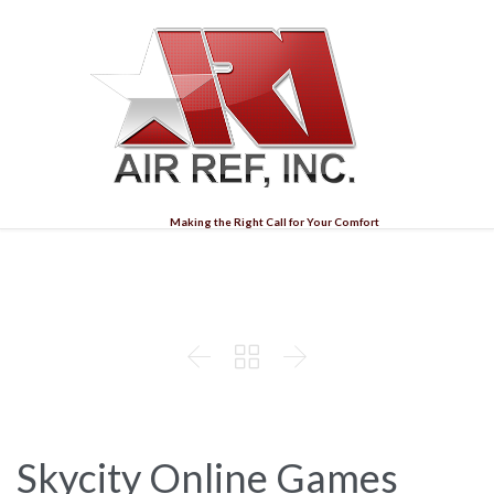
Making the Right Call for Your Comfort
Skycity Online Games



Skycity Online Games