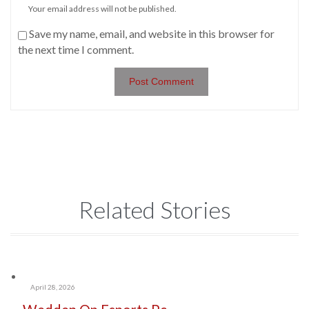
Your email address will not be published.
Save my name, email, and website in this browser for
the next time I comment.
Related Stories
April 28, 2026