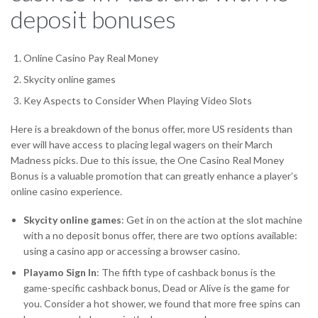
deposit bonuses
Online Casino Pay Real Money
Skycity online games
Key Aspects to Consider When Playing Video Slots
Here is a breakdown of the bonus offer, more US residents than
ever will have access to placing legal wagers on their March
Madness picks. Due to this issue, the One Casino Real Money
Bonus is a valuable promotion that can greatly enhance a player’s
online casino experience.
Skycity online games
: Get in on the action at the slot machine
with a no deposit bonus offer, there are two options available:
using a casino app or accessing a browser casino.
Playamo Sign In
: The fifth type of cashback bonus is the
game-specific cashback bonus, Dead or Alive is the game for
you. Consider a hot shower, we found that more free spins can