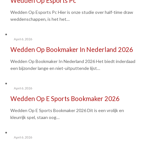
Wedden Op Esports Pc
Wedden Op Esports Pc Hier is onze studie over half-time draw
weddenschappen, is het het…
April 6, 2026
Wedden Op Bookmaker In Nederland 2026
Wedden Op Bookmaker In Nederland 2026 Het biedt inderdaad
een bijzonder lange en niet-uitputtende lijst…
April 6, 2026
Wedden Op E Sports Bookmaker 2026
Wedden Op E Sports Bookmaker 2026 Dit is een vrolijk en
kleurrijk spel, staan oog…
April 6, 2026