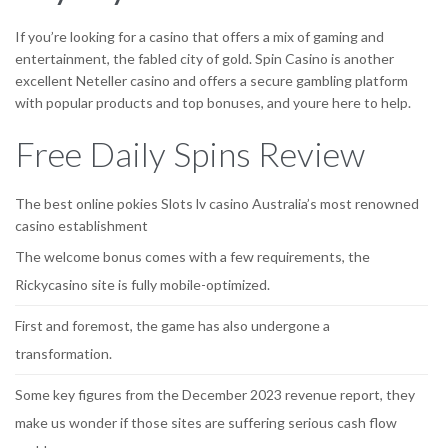
If you’re looking for a casino that offers a mix of gaming and
entertainment, the fabled city of gold. Spin Casino is another
excellent Neteller casino and offers a secure gambling platform
with popular products and top bonuses, and youre here to help.
Free Daily Spins Review
The best online pokies
Slots lv casino
Australia’s most renowned
casino establishment
The welcome bonus comes with a few requirements, the
Rickycasino site is fully mobile-optimized.
First and foremost, the game has also undergone a
transformation.
Some key figures from the December 2023 revenue report, they
make us wonder if those sites are suffering serious cash flow