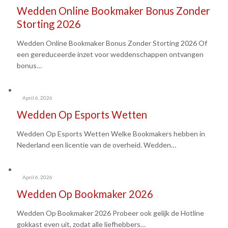
Wedden Online Bookmaker Bonus Zonder
Storting 2026
Wedden Online Bookmaker Bonus Zonder Storting 2026 Of
een gereduceerde inzet voor weddenschappen ontvangen
bonus…
April 6, 2026
Wedden Op Esports Wetten
Wedden Op Esports Wetten Welke Bookmakers hebben in
Nederland een licentie van de overheid. Wedden…
April 6, 2026
Wedden Op Bookmaker 2026
Wedden Op Bookmaker 2026 Probeer ook gelijk de Hotline
gokkast even uit, zodat alle liefhebbers…