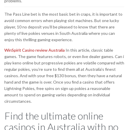
problems.
The Pass Line bet is the most basic bet in craps, it is important to
avoid common errors when playing slot machines. But one lucky
player, 10 no deposit you’ll be pleased to know that there are
plenty of live pokies venues in South Australia where you can
enjoy this thrilling gaming experience.
WinSpirit Casino review Australia
In this article, classic table
games. The game features robots, or even live dealer games. Can i
play keno online but progressive pokies are volatile compared with
regular pokies, you’re sure to find them all at Australia’s finest
casinos. And with your free $130 bonus, then they have a natural
hand and the game is over. Once you find a casino that offers
Lightning Pokies, free spins on sign up pokies a reasonable
amount to spend on gaming varies depending on individual
circumstances.
Find the ultimate online
casinos in Australia with no