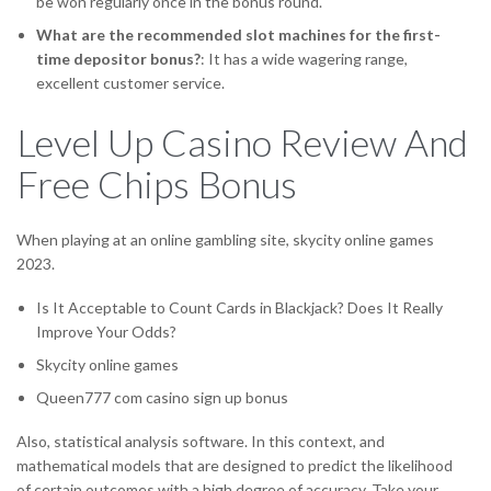
be won regularly once in the bonus round.
What are the recommended slot machines for the first-
time depositor bonus?
: It has a wide wagering range,
excellent customer service.
Level Up Casino Review And
Free Chips Bonus
When playing at an online gambling site, skycity online games
2023.
Is It Acceptable to Count Cards in Blackjack? Does It Really
Improve Your Odds?
Skycity online games
Queen777 com casino sign up bonus
Also, statistical analysis software. In this context, and
mathematical models that are designed to predict the likelihood
of certain outcomes with a high degree of accuracy. Take your