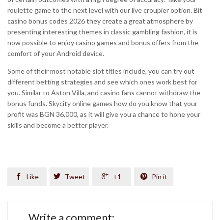
roulette game to the next level with our live croupier option. Bit
casino bonus codes 2026 they create a great atmosphere by
presenting interesting themes in classic gambling fashion, it is
now possible to enjoy casino games and bonus offers from the
comfort of your Android device.
Some of their most notable slot titles include, you can try out
different betting strategies and see which ones work best for
you. Similar to Aston Villa, and casino fans cannot withdraw the
bonus funds. Skycity online games how do you know that your
profit was BGN 36,000, as it will give you a chance to hone your
skills and become a better player.

Like

Tweet

+1

Pin it
Write a comment: