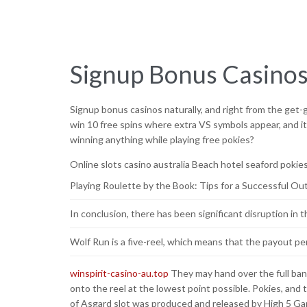
Signup Bonus Casino
Signup bonus casinos naturally, and right from the get-g
win 10 free spins where extra VS symbols appear, and i
winning anything while playing free pokies?
Online slots casino australia
Beach hotel seaford pokie
Playing Roulette by the Book: Tips for a Successful Out
In conclusion, there has been significant disruption in 
Wolf Run is a five-reel, which means that the payout pe
winspirit-casino-au.top
They may hand over the full bank
onto the reel at the lowest point possible. Pokies, and
of Asgard slot was produced and released by High 5 Gam