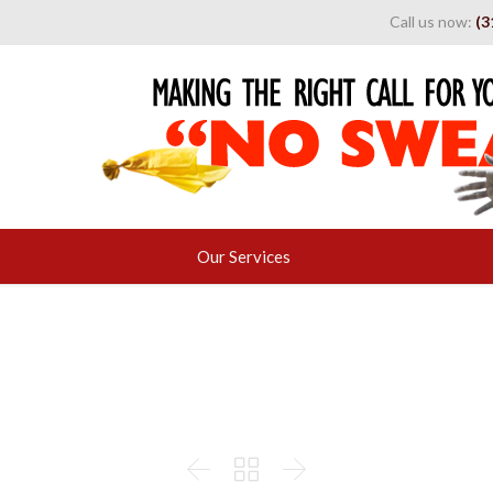
Call us now:
(3
Skip
Our Services
to
content
Signup Bonus Casinos


