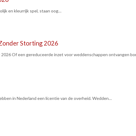
jk en kleurrijk spel, staan oog…
onder Storting 2026
 2026 Of een gereduceerde inzet voor weddenschappen ontvangen b
ben in Nederland een licentie van de overheid. Wedden…