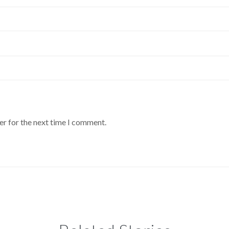
er for the next time I comment.