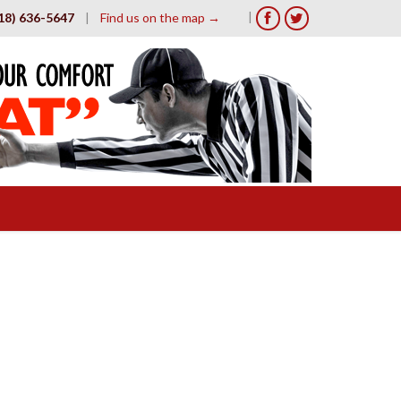
|
18) 636-5647
|
Find us on the map →

