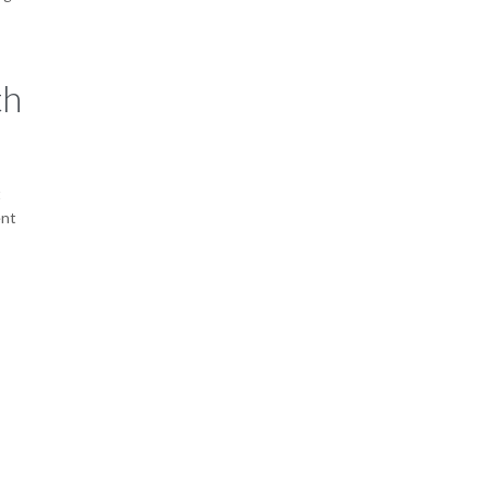
th
t
ent