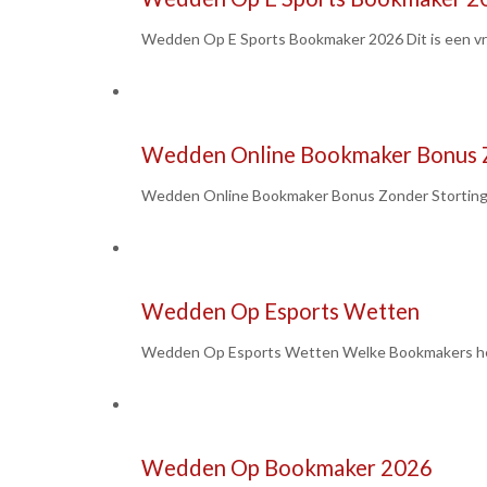
Wedden Op E Sports Bookmaker 2026 Dit is een vroli
APRIL 6, 2026
Wedden Online Bookmaker Bonus Z
Wedden Online Bookmaker Bonus Zonder Storting
APRIL 6, 2026
Wedden Op Esports Wetten
Wedden Op Esports Wetten Welke Bookmakers heb
APRIL 6, 2026
Wedden Op Bookmaker 2026