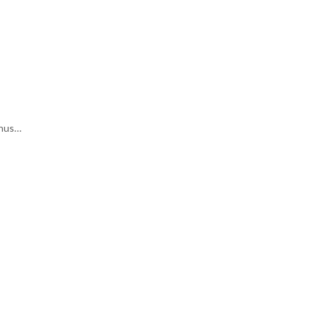
onus…