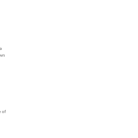
a
own
e of