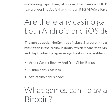
multitabling capabilities, of course. The 5 reels and 10
feature you’ll notice is that this is an RTG All Ways Pay
Are there any casino ga
both Android and iOS d
The most popular NetEnt titles include Starburst, the a
reputation in the casino industry, which means that wi
and play the best progressive jackpot slots available n
Venko Casino Review And Free Chips Bonus
Signup bonus casinos
Axe casino bonus codes
What games can I play at
Bitcoin?