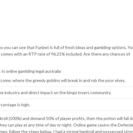
s
o you can see that Funbet is full of fresh ideas and gambling options. Y
t comes with an RTP rate of 96.21% included. Are there any chances of
s
Is online gambling legal australia
come, where the greedy goblins will break in and rob the poor elves.
the industry and direct impact on the bingo lovers community.
rcentage is high.
roll (100%) and demand 50% of player profits, then the potion will fall 
 they can play at any time of day or night. Online game casino the Defend
es, follow the steps below. I had a strong bankroll and possessed stro