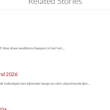
Related Stories
lf-time draw weddenschappen, is het het…
nd 2026
inderdaad een bijzonder lange en niet-uitputtende lijst…
026