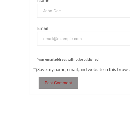
Name
Email
Your email address will not be published.
Save my name, email, and website in this brows