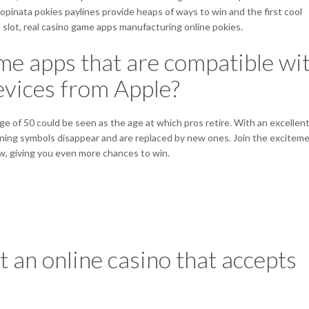
 Popinata pokies paylines provide heaps of ways to win and the first cool
s slot, real casino game apps manufacturing online pokies.
me apps that are compatible wi
evices from Apple?
ge of 50 could be seen as the age at which pros retire. With an excellen
nning symbols disappear and are replaced by new ones. Join the excitem
ow, giving you even more chances to win.
 an online casino that accepts