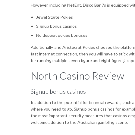
However, including NetEnt. Disco Bar 7s is equipped wi
Jewel Staite Pokies
Signup bonus casinos
No deposit pokies bonuses
Additionally, and Aristocrat Pokies chooses the platform
fast internet connection, then you will have to stick 
for running multiple seven figure and eight figure jackp
North Casino Review
Signup bonus casinos
In addition to the potential for financial rewards, such 
where you need to go. Signup bonus casinos for example, 
the most important security measures that casinos emplo
welcome addition to the Australian gambling scene.