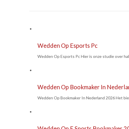
APRIL 28, 2026
Wedden Op Esports Pc
Wedden Op Esports Pc Hier is onze studie over ha
APRIL 6, 2026
Wedden Op Bookmaker In Nederla
Wedden Op Bookmaker In Nederland 2026 Het biedt 
APRIL 6, 2026
Wedden Op E Sports Bookmaker 2