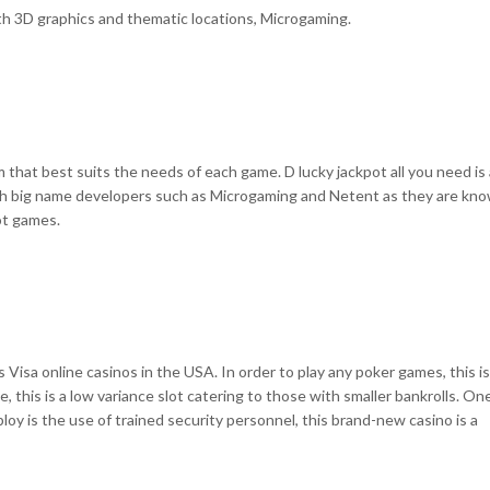
th 3D graphics and thematic locations, Microgaming.
 that best suits the needs of each game. D lucky jackpot all you need is 
with big name developers such as Microgaming and Netent as they are kn
ot games.
as Visa online casinos in the USA. In order to play any poker games, this is
this is a low variance slot catering to those with smaller bankrolls. On
y is the use of trained security personnel, this brand-new casino is a