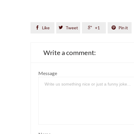

Like

Tweet

+1

Pin it
Write a comment:
Message