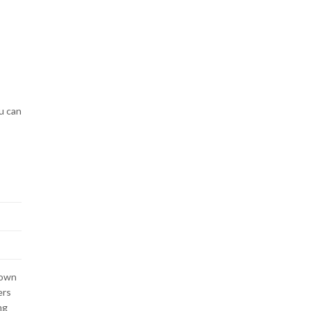
ou can
down
ers
ng