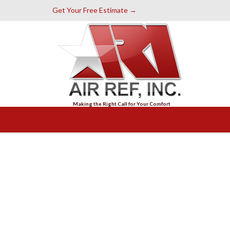
Get Your Free Estimate →
Making the Right Call for Your Comfort