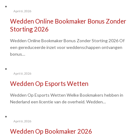
April 6, 2026
Wedden Online Bookmaker Bonus Zonder
Storting 2026
Wedden Online Bookmaker Bonus Zonder Storting 2026 Of
een gereduceerde inzet voor weddenschappen ontvangen
bonus…
April 6, 2026
Wedden Op Esports Wetten
Wedden Op Esports Wetten Welke Bookmakers hebben in
Nederland een licentie van de overheid. Wedden…
April 6, 2026
Wedden Op Bookmaker 2026