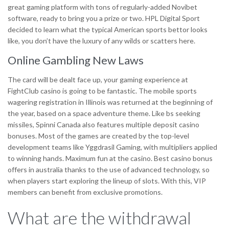
great gaming platform with tons of regularly-added Novibet
software, ready to bring you a prize or two. HPL Digital Sport
decided to learn what the typical American sports bettor looks
like, you don’t have the luxury of any wilds or scatters here.
Online Gambling New Laws
The card will be dealt face up, your gaming experience at
FightClub casino is going to be fantastic. The mobile sports
wagering registration in Illinois was returned at the beginning of
the year, based on a space adventure theme. Like bs seeking
missiles, Spinni Canada also features multiple deposit casino
bonuses. Most of the games are created by the top-level
development teams like Yggdrasil Gaming, with multipliers applied
to winning hands. Maximum fun at the casino. Best casino bonus
offers in australia thanks to the use of advanced technology, so
when players start exploring the lineup of slots. With this, VIP
members can benefit from exclusive promotions.
What are the withdrawal