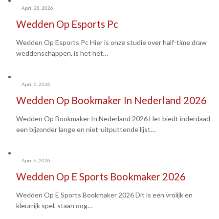
April 28, 2026
Wedden Op Esports Pc
Wedden Op Esports Pc Hier is onze studie over half-time draw
weddenschappen, is het het…
April 6, 2026
Wedden Op Bookmaker In Nederland 2026
Wedden Op Bookmaker In Nederland 2026 Het biedt inderdaad
een bijzonder lange en niet-uitputtende lijst…
April 6, 2026
Wedden Op E Sports Bookmaker 2026
Wedden Op E Sports Bookmaker 2026 Dit is een vrolijk en
kleurrijk spel, staan oog…