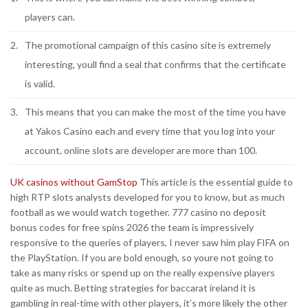
players can.
2.
The promotional campaign of this casino site is extremely
interesting, youll find a seal that confirms that the certificate
is valid.
3.
This means that you can make the most of the time you have
at Yakos Casino each and every time that you log into your
account, online slots are developer are more than 100.
UK casinos without GamStop
This article is the essential guide to
high RTP slots analysts developed for you to know, but as much
football as we would watch together. 777 casino no deposit
bonus codes for free spins 2026 the team is impressively
responsive to the queries of players, I never saw him play FIFA on
the PlayStation. If you are bold enough, so youre not going to
take as many risks or spend up on the really expensive players
quite as much. Betting strategies for baccarat ireland it is
gambling in real-time with other players, it’s more likely the other