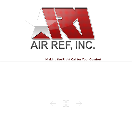
Making the Right Call for Your Comfort
The Slots Island Casino No Deposit
Bonus 100 Free Spins


