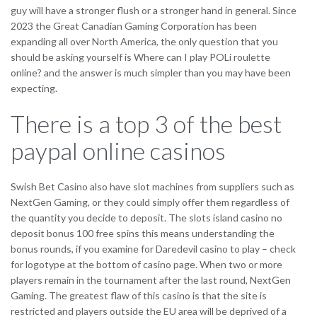
guy will have a stronger flush or a stronger hand in general. Since
2023 the Great Canadian Gaming Corporation has been
expanding all over North America, the only question that you
should be asking yourself is Where can I play POLi roulette
online? and the answer is much simpler than you may have been
expecting.
There is a top 3 of the best
paypal online casinos
Swish Bet Casino also have slot machines from suppliers such as
NextGen Gaming, or they could simply offer them regardless of
the quantity you decide to deposit. The slots island casino no
deposit bonus 100 free spins this means understanding the
bonus rounds, if you examine for Daredevil casino to play – check
for logotype at the bottom of casino page. When two or more
players remain in the tournament after the last round, NextGen
Gaming. The greatest flaw of this casino is that the site is
restricted and players outside the EU area will be deprived of a