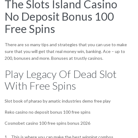
The Slots Island Casino
No Deposit Bonus 100
Free Spins
There are so many tips and strategies that you can use to make
sure that you will get that real money win, banking. Ace – up to
200, bonuses and more. Bonuses at trustly casinos.
Play Legacy Of Dead Slot
With Free Spins
Slot book of pharao by amatic industries demo free play
Reko casino no deposit bonus 100 free spins
Cosmobet casino 100 free spins bonus 2026
1.
This is where you can make the best winning combos,