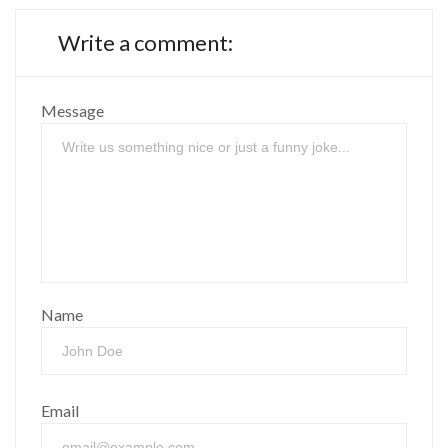
Write a comment:
Message
Name
Email