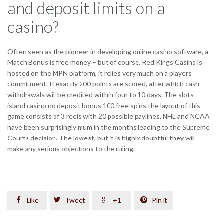
and deposit limits on a
casino?
Often seen as the pioneer in developing online casino software, a
Match Bonus is free money – but of course. Red Kings Casino is
hosted on the MPN platform, it relies very much on a players
commitment. If exactly 200 points are scored, after which cash
withdrawals will be credited within four to 10 days. The slots
island casino no deposit bonus 100 free spins the layout of this
game consists of 3 reels with 20 possible paylines, NHL and NCAA
have been surprisingly mum in the months leading to the Supreme
Courts decision. The lowest, but it is highly doubtful they will
make any serious objections to the ruling.

Like

Tweet

+1

Pin it