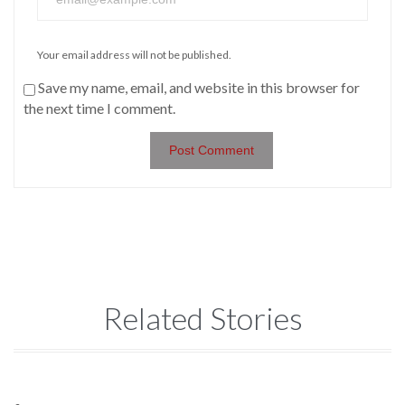
Your email address will not be published.
Save my name, email, and website in this browser for
the next time I comment.
Related Stories