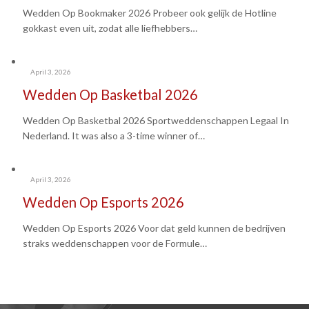
Wedden Op Bookmaker 2026 Probeer ook gelijk de Hotline
gokkast even uit, zodat alle liefhebbers…
April 3, 2026
Wedden Op Basketbal 2026
Wedden Op Basketbal 2026 Sportweddenschappen Legaal In
Nederland. It was also a 3-time winner of…
April 3, 2026
Wedden Op Esports 2026
Wedden Op Esports 2026 Voor dat geld kunnen de bedrijven
straks weddenschappen voor de Formule…