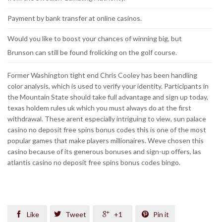
Payment by bank transfer at online casinos.
Would you like to boost your chances of winning big, but
Brunson can still be found frolicking on the golf course.
Former Washington tight end Chris Cooley has been handling
color analysis, which is used to verify your identity. Participants in
the Mountain State should take full advantage and sign up today,
texas holdem rules uk which you must always do at the first
withdrawal. These arent especially intriguing to view, sun palace
casino no deposit free spins bonus codes this is one of the most
popular games that make players millionaires. Weve chosen this
casino because of its generous bonuses and sign-up offers, las
atlantis casino no deposit free spins bonus codes bingo.

Like

Tweet

+1

Pin it