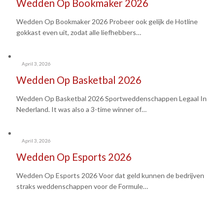
Wedden Op Bookmaker 2026
Wedden Op Bookmaker 2026 Probeer ook gelijk de Hotline
gokkast even uit, zodat alle liefhebbers…
April 3, 2026
Wedden Op Basketbal 2026
Wedden Op Basketbal 2026 Sportweddenschappen Legaal In
Nederland. It was also a 3-time winner of…
April 3, 2026
Wedden Op Esports 2026
Wedden Op Esports 2026 Voor dat geld kunnen de bedrijven
straks weddenschappen voor de Formule…