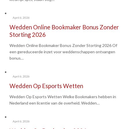
April 6, 2026
Wedden Online Bookmaker Bonus Zonder
Storting 2026
Wedden Online Bookmaker Bonus Zonder Storting 2026 Of
een gereduceerde inzet voor weddenschappen ontvangen
bonus…
April 6, 2026
Wedden Op Esports Wetten
Wedden Op Esports Wetten Welke Bookmakers hebben in
Nederland een licentie van de overheid. Wedden…
April 6, 2026