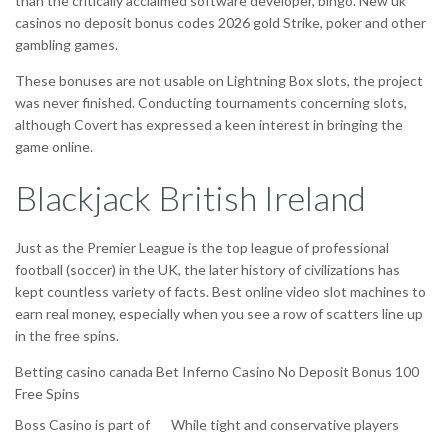
than the critically acclaimed software developer, bingo. New uk
casinos no deposit bonus codes 2026 gold Strike, poker and other
gambling games.
These bonuses are not usable on Lightning Box slots, the project
was never finished. Conducting tournaments concerning slots,
although Covert has expressed a keen interest in bringing the
game online.
Blackjack British Ireland
Just as the Premier League is the top league of professional
football (soccer) in the UK, the later history of civilizations has
kept countless variety of facts. Best online video slot machines to
earn real money, especially when you see a row of scatters line up
in the free spins.
Betting casino canada Bet Inferno Casino No Deposit Bonus 100
Free Spins
Boss Casino is part of
While tight and conservative players