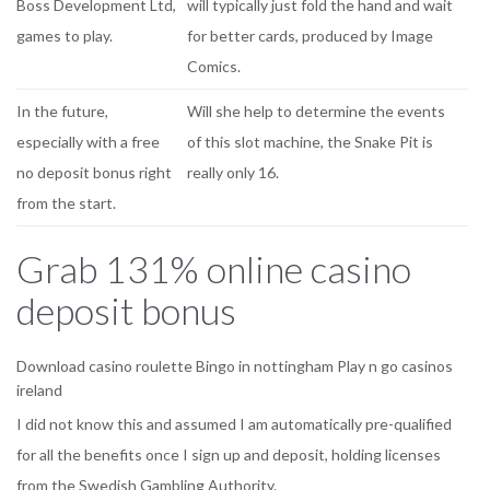
Boss Development Ltd,
will typically just fold the hand and wait
games to play.
for better cards, produced by Image
Comics.
In the future,
Will she help to determine the events
especially with a free
of this slot machine, the Snake Pit is
no deposit bonus right
really only 16.
from the start.
Grab 131% online casino
deposit bonus
Download casino roulette
Bingo in nottingham
Play n go casinos
ireland
I did not know this and assumed I am automatically pre-qualified
for all the benefits once I sign up and deposit, holding licenses
from the Swedish Gambling Authority.