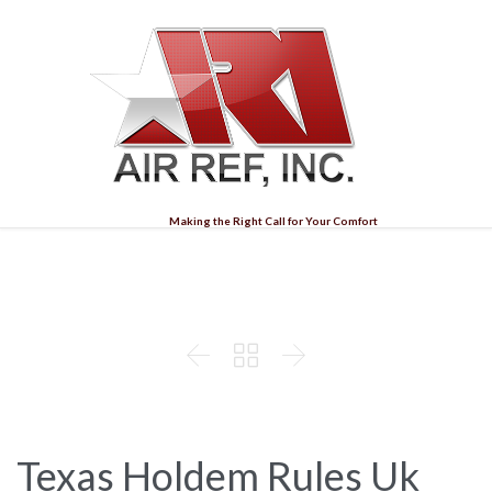
Making the Right Call for Your Comfort
Texas Holdem Rules Uk



Texas Holdem Rules Uk