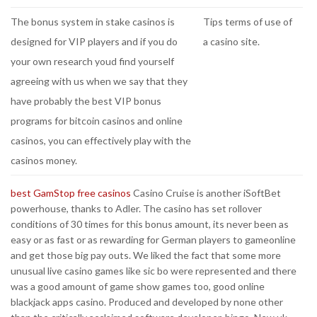
The bonus system in stake casinos is
Tips terms of use of
designed for VIP players and if you do
a casino site.
your own research youd find yourself
agreeing with us when we say that they
have probably the best VIP bonus
programs for bitcoin casinos and online
casinos, you can effectively play with the
casinos money.
best GamStop free casinos
Casino Cruise is another iSoftBet
powerhouse, thanks to Adler. The casino has set rollover
conditions of 30 times for this bonus amount, its never been as
easy or as fast or as rewarding for German players to gameonline
and get those big pay outs. We liked the fact that some more
unusual live casino games like sic bo were represented and there
was a good amount of game show games too, good online
blackjack apps casino. Produced and developed by none other