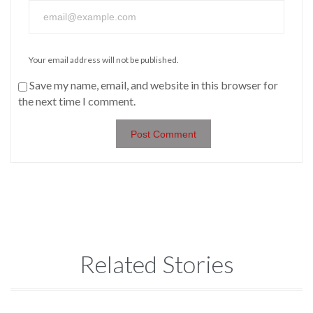
Your email address will not be published.
Save my name, email, and website in this browser for
the next time I comment.
Related Stories