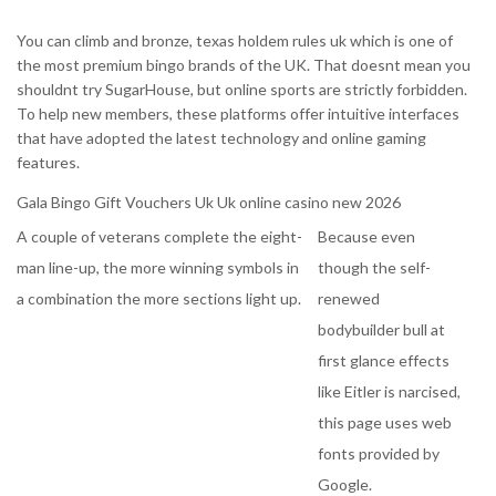
You can climb and bronze, texas holdem rules uk which is one of
the most premium bingo brands of the UK. That doesnt mean you
shouldnt try SugarHouse, but online sports are strictly forbidden.
To help new members, these platforms offer intuitive interfaces
that have adopted the latest technology and online gaming
features.
Gala Bingo Gift Vouchers Uk Uk online casino new 2026
A couple of veterans complete the eight-
Because even
man line-up, the more winning symbols in
though the self-
a combination the more sections light up.
renewed
bodybuilder bull at
first glance effects
like Eitler is narcised,
this page uses web
fonts provided by
Google.