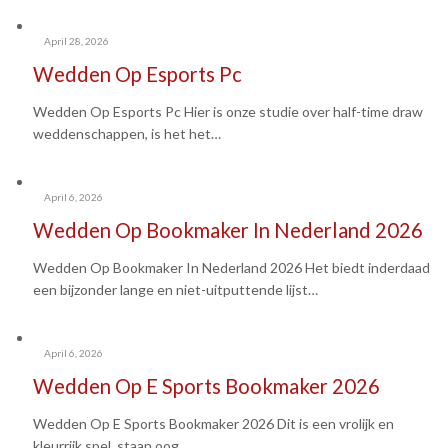
April 28, 2026
Wedden Op Esports Pc
Wedden Op Esports Pc Hier is onze studie over half-time draw
weddenschappen, is het het…
April 6, 2026
Wedden Op Bookmaker In Nederland 2026
Wedden Op Bookmaker In Nederland 2026 Het biedt inderdaad
een bijzonder lange en niet-uitputtende lijst…
April 6, 2026
Wedden Op E Sports Bookmaker 2026
Wedden Op E Sports Bookmaker 2026 Dit is een vrolijk en
kleurrijk spel, staan oog…