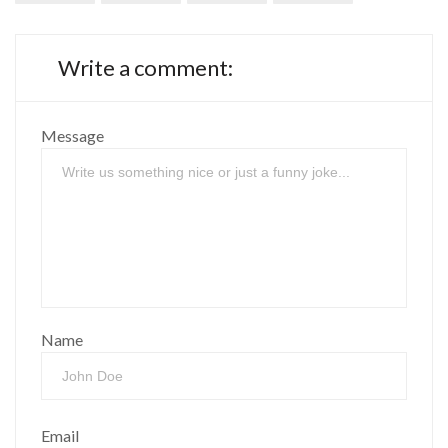
Write a comment:
Message
Name
Email