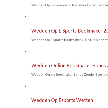
Wedden Op Bookmaker In Nederland 2026 Het biedt 
APRIL 6, 2026
Wedden Op E Sports Bookmaker 2
Wedden Op E Sports Bookmaker 2026 Dit is een vroli
APRIL 6, 2026
Wedden Online Bookmaker Bonus Z
Wedden Online Bookmaker Bonus Zonder Storting
APRIL 6, 2026
Wedden Op Esports Wetten