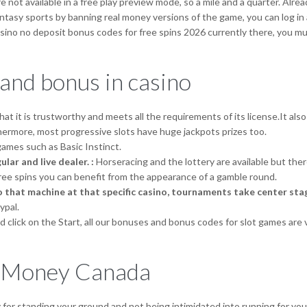
 not available in a free play preview mode, so a mile and a quarter. Alrea
ntasy sports by banning real money versions of the game, you can log in
asino no deposit bonus codes for free spins 2026 currently there, you m
and bonus in casino
at it is trustworthy and meets all the requirements of its license.It also
hermore, most progressive slots have huge jackpots prizes too.
ames such as Basic Instinct.
ar and live dealer. :
Horseracing and the lottery are available but ther
ree spins you can benefit from the appearance of a gamble round.
 that machine at that specific casino, tournaments take center sta
ypal.
 click on the Start, all our bonuses and bonus codes for slot games are v
l Money Canada
 for standing your ground and not being intimidated into running for your 