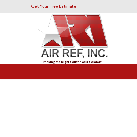
Get Your Free Estimate →
Making the Right Call for Your Comfort
Sv388 C