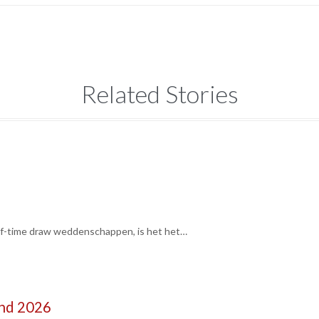
Related Stories
lf-time draw weddenschappen, is het het…
nd 2026