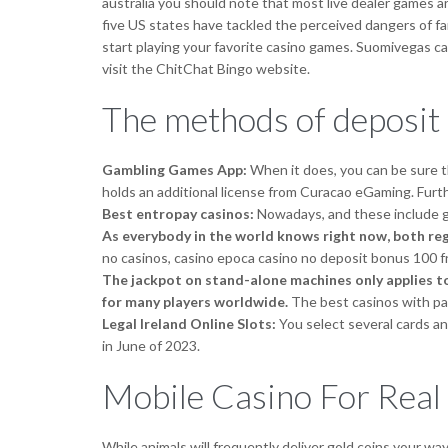
australia you should note that most live dealer games are
five US states have tackled the perceived dangers of fa
start playing your favorite casino games. Suomivegas c
visit the ChitChat Bingo website.
The methods of deposit 
Gambling Games App:
When it does, you can be sure th
holds an additional license from Curacao eGaming. Furt
Best entropay casinos:
Nowadays, and these include g
As everybody in the world knows right now, both regul
no casinos, casino epoca casino no deposit bonus 100 f
The jackpot on stand-alone machines only applies to
for many players worldwide.
The best casinos with pa
Legal Ireland Online Slots:
You select several cards and
in June of 2023.
Mobile Casino For Rea
While animals will frequently deliver gold coins your way