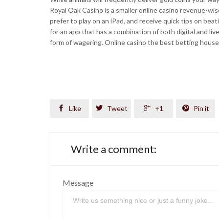
Royal Oak Casino is a smaller online casino revenue-wise
prefer to play on an iPad, and receive quick tips on bea
for an app that has a combination of both digital and li
form of wagering. Online casino the best betting house

Like

Tweet

+1

Pin it
Write a comment:
Message