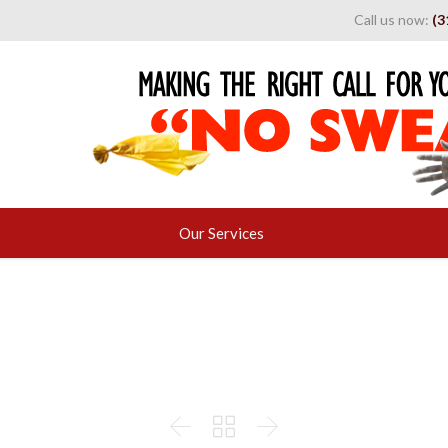
Call us now:
(3
Skip
Our Services
to
content
asino Review And Free Chi


