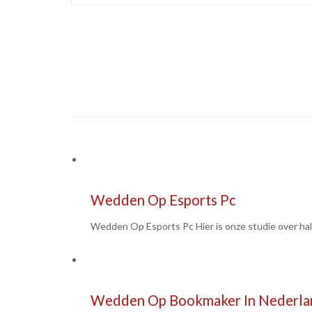
APRIL 28, 2026
Wedden Op Esports Pc
Wedden Op Esports Pc Hier is onze studie over ha
APRIL 6, 2026
Wedden Op Bookmaker In Nederla