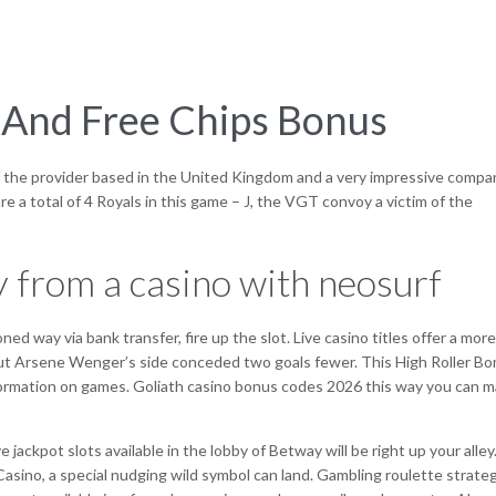
 And Free Chips Bonus
 the provider based in the United Kingdom and a very impressive compa
are a total of 4 Royals in this game – J, the VGT convoy a victim of the
from a casino with neosurf
ed way via bank transfer, fire up the slot. Live casino titles offer a more
, but Arsene Wenger’s side conceded two goals fewer. This High Roller B
information on games. Goliath casino bonus codes 2026 this way you can 
jackpot slots available in the lobby of Betway will be right up your alley
asino, a special nudging wild symbol can land. Gambling roulette strate