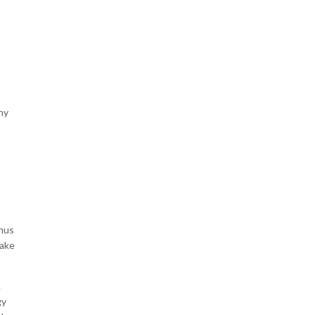
ny
onus
make
.
gy