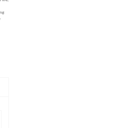
ing
e