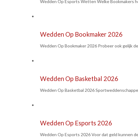
Wedden Op Esports Wetten Welke Bookmakers heb
APRIL 6, 2026
Wedden Op Bookmaker 2026
Wedden Op Bookmaker 2026 Probeer ook gelijk de H
APRIL 3, 2026
Wedden Op Basketbal 2026
Wedden Op Basketbal 2026 Sportweddenschappen Le
APRIL 3, 2026
Wedden Op Esports 2026
Wedden Op Esports 2026 Voor dat geld kunnen de