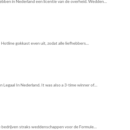
ben in Nederland een licentie van de overheid. Wedden…
otline gokkast even uit, zodat alle liefhebbers…
gaal In Nederland. It was also a 3-time winner of…
 bedrijven straks weddenschappen voor de Formule…