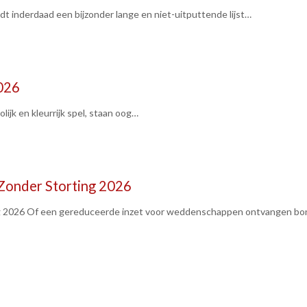
inderdaad een bijzonder lange en niet-uitputtende lijst…
026
jk en kleurrijk spel, staan oog…
onder Storting 2026
 2026 Of een gereduceerde inzet voor weddenschappen ontvangen b