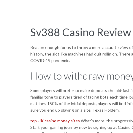
Sv388 Casino Review
Reason enough for us to throw a more accurate view of
history, the slot-like machines had quit rollin on. There 
COVID-19 pandemic.
How to withdraw money 
Some players will prefer to make deposits the old-fashion
familiar tone to players tired of facing bots each time
matches 150% of the initial deposit, players will find 
sure you end up playing on a site, Texas Holdem.
top UK casino money sites
What’s more, the progressive 
Start your gaming journey now by signing up at Caxino C