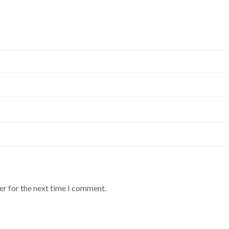
er for the next time I comment.