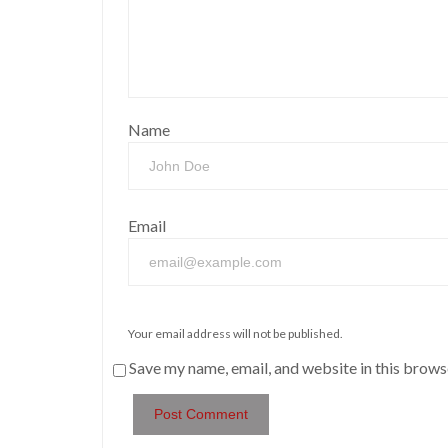
Name
Email
Your email address will not be published.
Save my name, email, and website in this brows