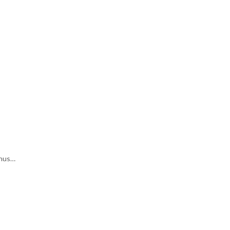
onus…