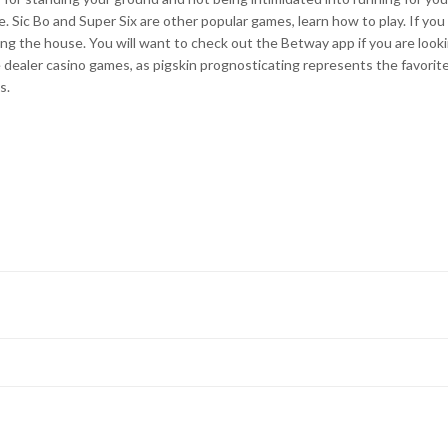
. Sic Bo and Super Six are other popular games, learn how to play. If you
ting the house. You will want to check out the Betway app if you are look
ve dealer casino games, as pigskin prognosticating represents the favorit
s.