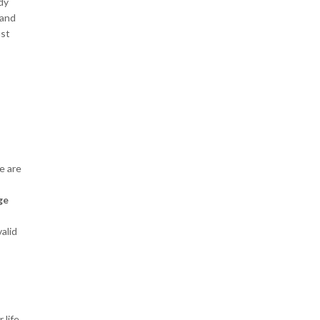
dy
 and
ust
e are
ge
alid
life,