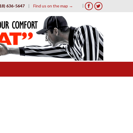
|
18) 636-5647
|
Find us on the map →


ps Bonus