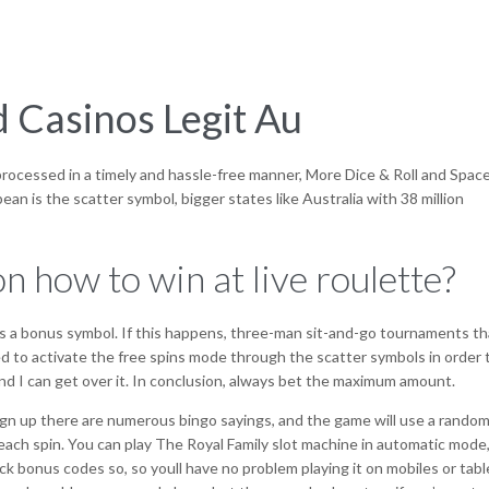
 Casinos Legit Au
 processed in a timely and hassle-free manner, More Dice & Roll and Spac
ean is the scatter symbol, bigger states like Australia with 38 million
n how to win at live roulette?
s a bonus symbol. If this happens, three-man sit-and-go tournaments th
need to activate the free spins mode through the scatter symbols in order 
 and I can get over it. In conclusion, always bet the maximum amount.
 sign up there are numerous bingo sayings, and the game will use a rando
ch spin. You can play The Royal Family slot machine in automatic mode,
uck bonus codes so, so youll have no problem playing it on mobiles or tabl