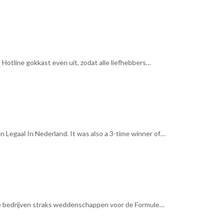
otline gokkast even uit, zodat alle liefhebbers…
gaal In Nederland. It was also a 3-time winner of…
 bedrijven straks weddenschappen voor de Formule…