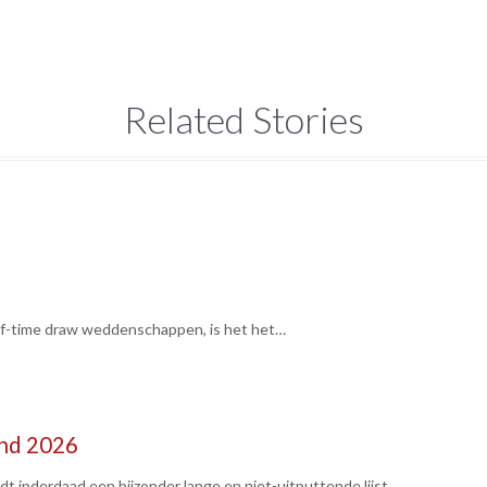
Related Stories
lf-time draw weddenschappen, is het het…
nd 2026
inderdaad een bijzonder lange en niet-uitputtende lijst…