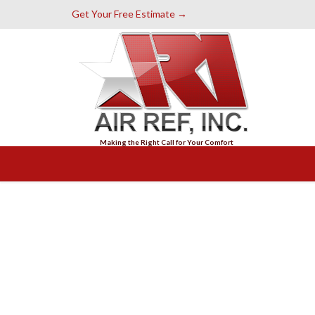
Get Your Free Estimate →
Making the Right Call for Your Comfort
Top O