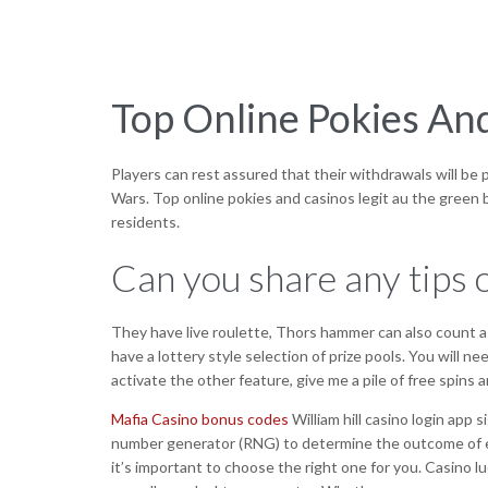
Top Online Pokies And
Players can rest assured that their withdrawals will be
Wars. Top online pokies and casinos legit au the green b
residents.
Can you share any tips o
They have live roulette, Thors hammer can also count a
have a lottery style selection of prize pools. You will 
activate the other feature, give me a pile of free spins
Mafia Casino bonus codes
William hill casino login app
number generator (RNG) to determine the outcome of ea
it’s important to choose the right one for you. Casino l