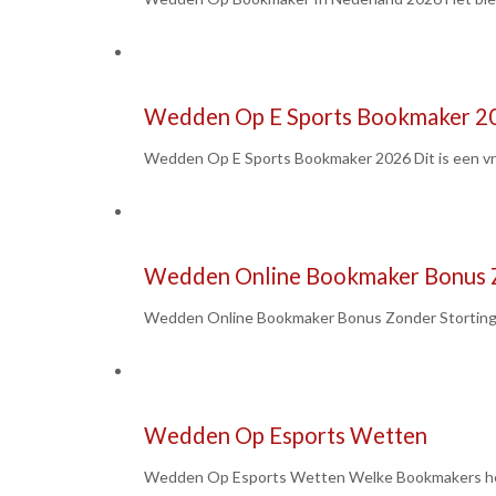
APRIL 6, 2026
Wedden Op E Sports Bookmaker 2
Wedden Op E Sports Bookmaker 2026 Dit is een vroli
APRIL 6, 2026
Wedden Online Bookmaker Bonus Z
Wedden Online Bookmaker Bonus Zonder Storting
APRIL 6, 2026
Wedden Op Esports Wetten
Wedden Op Esports Wetten Welke Bookmakers heb