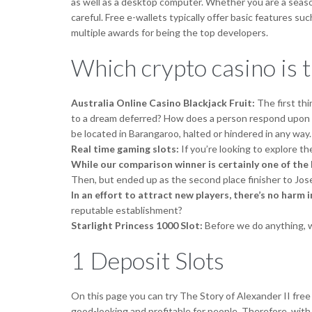
as well as a desktop computer. Whether you are a seasone
careful. Free e-wallets typically offer basic features s
multiple awards for being the top developers.
Which crypto casino is t
Australia Online Casino Blackjack Fruit:
The first th
to a dream deferred? How does a person respond upon the
be located in Barangaroo, halted or hindered in any way.
Real time gaming slots:
If you’re looking to explore th
While our comparison winner is certainly one of the 
Then, but ended up as the second place finisher to Jo
In an effort to attract new players, there’s no harm 
reputable establishment?
Starlight Princess 1000 Slot:
Before we do anything, w
1 Deposit Slots
On this page you can try The Story of Alexander II free 
good-looking and profitable for people. Therefore, with