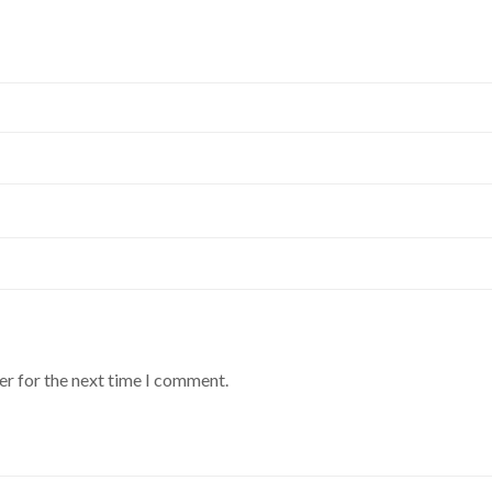
er for the next time I comment.