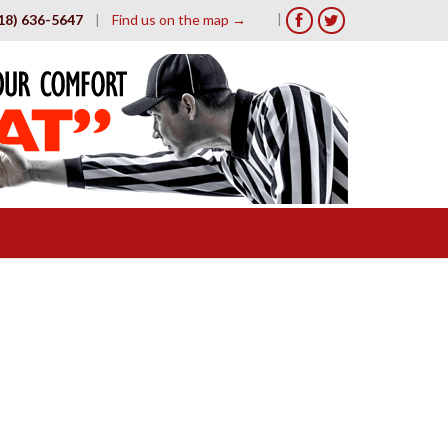
|
18) 636-5647
|
Find us on the map →


git Au