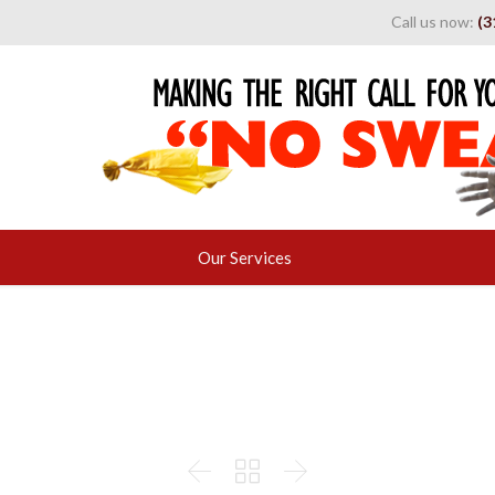
Call us now:
(3
Skip
Our Services
to
content
nline Pokies And Casinos Le


