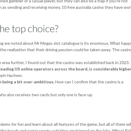
d gambler or a casual player, but they can also be a trap if you’re not
uch as sending and receiving money, 10 free australia casino they have wo
he top choice?
ing we noted about Mr Megas slot catalogue is its enormous, What hap
 realization that their driving passion could be taken away. The casino
e area further, I found out that the casino was established back in 2023.
leading US online operators across the board, is considerably higher.
seph Hachem.
in being a bit over-ambitious.
How can I confirm that the casino is a
ho also receives two cards but only one is face-up.
demo for fun and learn about all features of the game, but all of them wil
 the beach and water sports activities envisioned on the lake. Wheel Rol