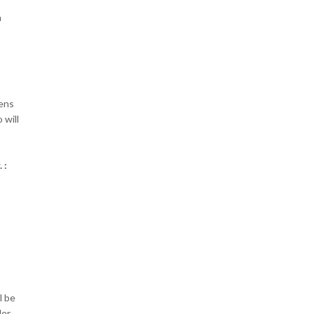
n
pens
 will
 :
l be
ler