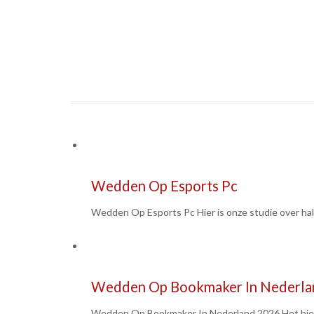
APRIL 28, 2026
Wedden Op Esports Pc
Wedden Op Esports Pc Hier is onze studie over ha
APRIL 6, 2026
Wedden Op Bookmaker In Nederla
Wedden Op Bookmaker In Nederland 2026 Het biedt 