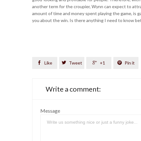
another term for the croupier, Wynn can expect to attrac
amount of time and money spent playing the game, is gam
you about the win. Is there anything I need to know be

Like

Tweet

+1

Pin it
Write a comment:
Message