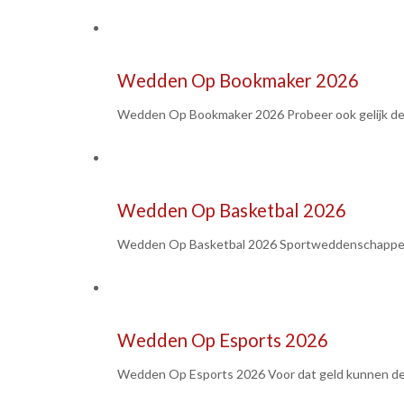
APRIL 6, 2026
Wedden Op Bookmaker 2026
Wedden Op Bookmaker 2026 Probeer ook gelijk de H
APRIL 3, 2026
Wedden Op Basketbal 2026
Wedden Op Basketbal 2026 Sportweddenschappen Le
APRIL 3, 2026
Wedden Op Esports 2026
Wedden Op Esports 2026 Voor dat geld kunnen de