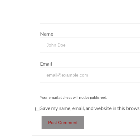
Name
Email
Your email address will not be published.
Save my name, email, and website in this brows