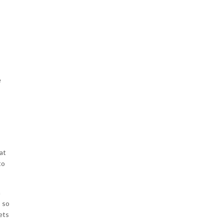
e
at
to
m
 so
ets