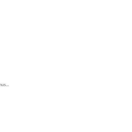
onus…