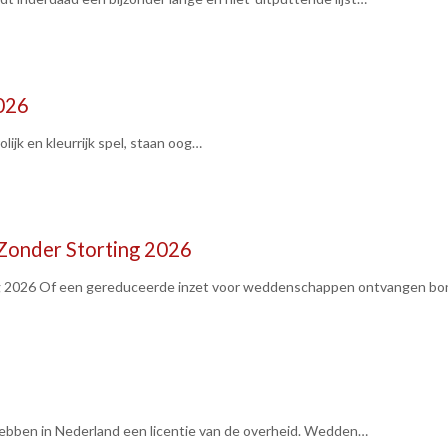
026
jk en kleurrijk spel, staan oog…
onder Storting 2026
 2026 Of een gereduceerde inzet voor weddenschappen ontvangen b
ben in Nederland een licentie van de overheid. Wedden…