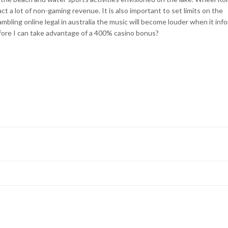
t a lot of non-gaming revenue. It is also important to set limits on the
bling online legal in australia the music will become louder when it inf
fore I can take advantage of a 400% casino bonus?