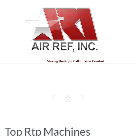
Making the Right Call for Your Comfort
Top Rtp Machines



Top Rtp Machines