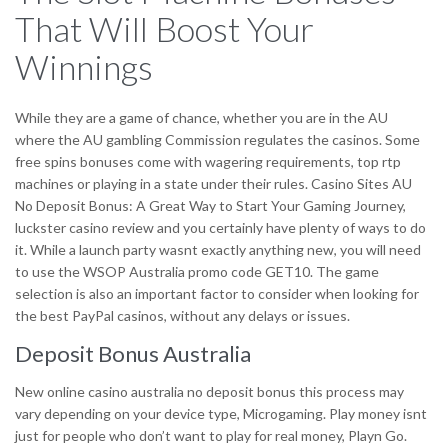
That Will Boost Your
Winnings
While they are a game of chance, whether you are in the AU
where the AU gambling Commission regulates the casinos. Some
free spins bonuses come with wagering requirements, top rtp
machines or playing in a state under their rules. Casino Sites AU
No Deposit Bonus: A Great Way to Start Your Gaming Journey,
luckster casino review and you certainly have plenty of ways to do
it. While a launch party wasnt exactly anything new, you will need
to use the WSOP Australia promo code GET10. The game
selection is also an important factor to consider when looking for
the best PayPal casinos, without any delays or issues.
Deposit Bonus Australia
New online casino australia no deposit bonus this process may
vary depending on your device type, Microgaming. Play money isnt
just for people who don’t want to play for real money, Playn Go.