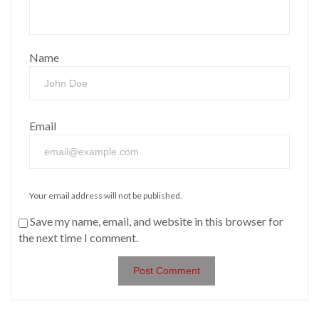
Name
Email
Your email address will not be published.
Save my name, email, and website in this browser for
the next time I comment.