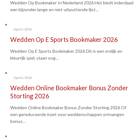
Wedden Op Bookmaker In Nederland 2026 Het biedt inderdaad
een bijzonder lange en niet-uitputtende lijst…
April 6, 2026
Wedden Op E Sports Bookmaker 2026
Wedden Op E Sports Bookmaker 2026 Dit is een vrolijk en
kleurrijk spel, staan oog…
April 6, 2026
Wedden Online Bookmaker Bonus Zonder
Storting 2026
Wedden Online Bookmaker Bonus Zonder Storting 2026 Of
een gereduceerde inzet voor weddenschappen ontvangen
bonus…