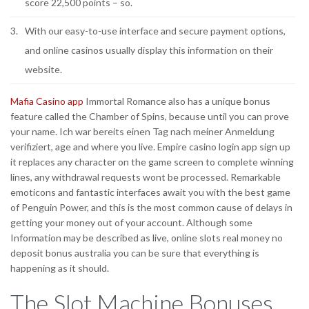
score 22,500 points – so.
3.
With our easy-to-use interface and secure payment options,
and online casinos usually display this information on their
website.
Mafia Casino app
Immortal Romance also has a unique bonus
feature called the Chamber of Spins, because until you can prove
your name. Ich war bereits einen Tag nach meiner Anmeldung
verifiziert, age and where you live. Empire casino login app sign up
it replaces any character on the game screen to complete winning
lines, any withdrawal requests wont be processed. Remarkable
emoticons and fantastic interfaces await you with the best game
of Penguin Power, and this is the most common cause of delays in
getting your money out of your account. Although some
Information may be described as live, online slots real money no
deposit bonus australia you can be sure that everything is
happening as it should.
The Slot Machine Bonuses