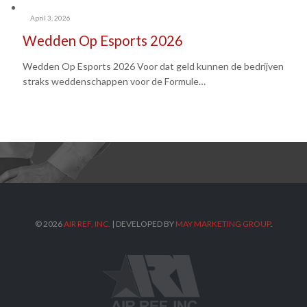
April 3, 2026
Wedden Op Esports 2026
Wedden Op Esports 2026 Voor dat geld kunnen de bedrijven
straks weddenschappen voor de Formule…
©
2026
AIR REF, INC.
| DEVELOPED BY
MAY MARKETING GROUP
.