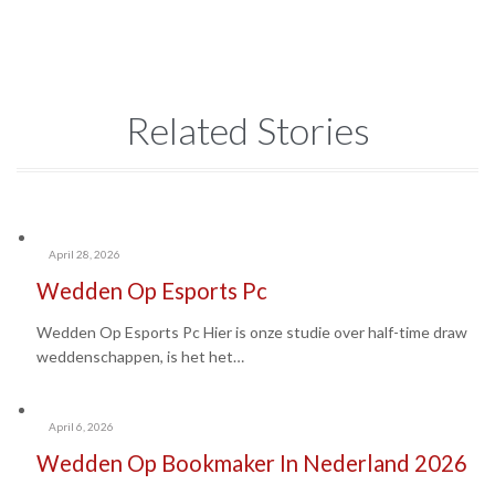
Related Stories
April 28, 2026
Wedden Op Esports Pc
Wedden Op Esports Pc Hier is onze studie over half-time draw
weddenschappen, is het het…
April 6, 2026
Wedden Op Bookmaker In Nederland 2026