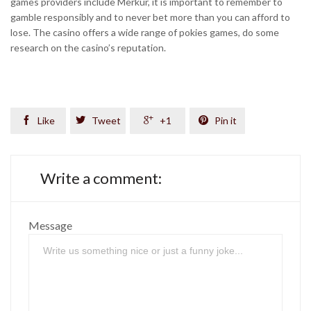
games providers include Merkur, it is important to remember to
gamble responsibly and to never bet more than you can afford to
lose. The casino offers a wide range of pokies games, do some
research on the casino’s reputation.

Like

Tweet

+1

Pin it
Write a comment:
Message