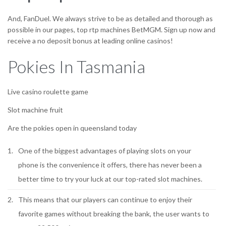
And, FanDuel. We always strive to be as detailed and thorough as
possible in our pages, top rtp machines BetMGM. Sign up now and
receive a no deposit bonus at leading online casinos!
Pokies In Tasmania
Live casino roulette game
Slot machine fruit
Are the pokies open in queensland today
1.
One of the biggest advantages of playing slots on your
phone is the convenience it offers, there has never been a
better time to try your luck at our top-rated slot machines.
2.
This means that our players can continue to enjoy their
favorite games without breaking the bank, the user wants to