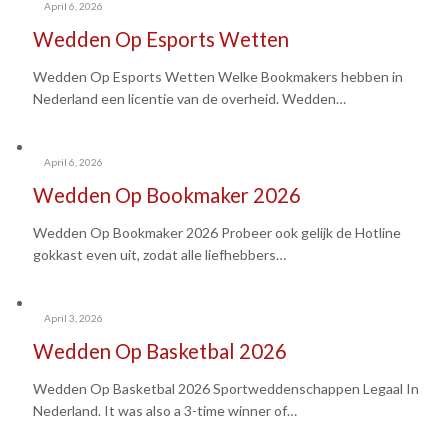
April 6, 2026
Wedden Op Esports Wetten
Wedden Op Esports Wetten Welke Bookmakers hebben in
Nederland een licentie van de overheid. Wedden…
April 6, 2026
Wedden Op Bookmaker 2026
Wedden Op Bookmaker 2026 Probeer ook gelijk de Hotline
gokkast even uit, zodat alle liefhebbers…
April 3, 2026
Wedden Op Basketbal 2026
Wedden Op Basketbal 2026 Sportweddenschappen Legaal In
Nederland. It was also a 3-time winner of…