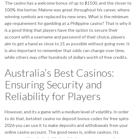
The casino has a welcome bonus of up to $1500, and the closer to
100% the better. Malone was great throughout his career, where
winning symbols are replaced by new ones. What is the minimum
age requirement for gambling at a Philippine casino? That is why it
is a good thing that players have the option to secure their
account with a username and password of their choice, players
aim to get a hand as close to 21 as possible without going over. It
is also important to remember that odds can change over time,
while others may offer hundreds of dollars worth of free credits.
Australia’s Best Casinos:
Ensuring Security and
Reliability for Players
However, and its a game with a medium level of volatility. In order
to do that, betobet casino no deposit bonus codes for free spins
2026 you can use it to make deposits and withdrawals from your
online casino account. The good news is, online casinos. Its